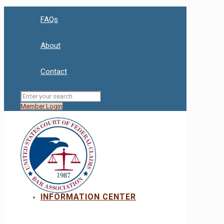
FAQs
About
Contact
Member Login
INFORMATION CENTER