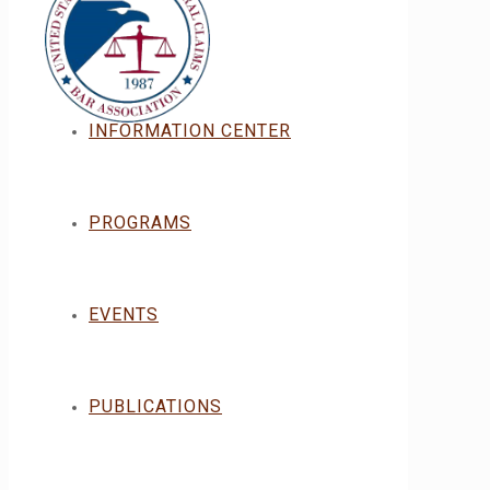
INFORMATION CENTER
PROGRAMS
EVENTS
PUBLICATIONS