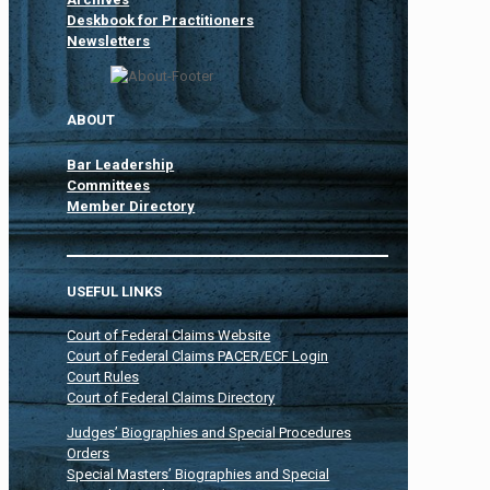
Deskbook for Practitioners
Newsletters
ABOUT
Bar Leadership
Committees
Member Directory
USEFUL LINKS
Court of Federal Claims Website
Court of Federal Claims PACER/ECF Login
Court Rules
Court of Federal Claims Directory
Judges’ Biographies and Special Procedures
Orders
Special Masters’ Biographies and Special