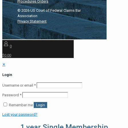
Procedures Orders
©
2026
US Court of Federal Claims Bar
Association
Privacy Statement
0
$0.00
✕
Login
Username or email
*
Password
*
Remember me
Login
Lost your password?
1 year Single Membership