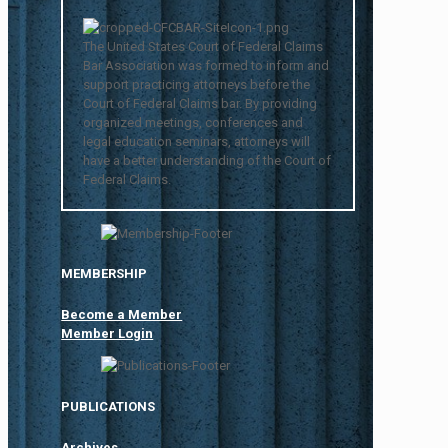
The United States Court of Federal Claims
Bar Association was formed to inform and
support practicing attorneys before the
Court of Federal Claims bar. By providing
organized meetings, conferences and
legal education seminars, attorneys will
have a better understanding of the Court of
Federal Claims.
MEMBERSHIP
Become a Member
Member Login
PUBLICATIONS
Archives