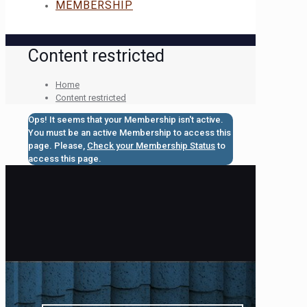
MEMBERSHIP
Content restricted
Home
Content restricted
Ops! It seems that your Membership isn't active.
You must be an active Membership to access this
page. Please,
Check your Membership Status
to
access this page.