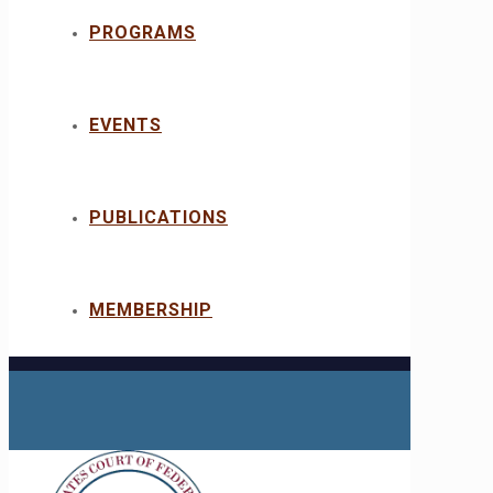
PROGRAMS
EVENTS
PUBLICATIONS
MEMBERSHIP