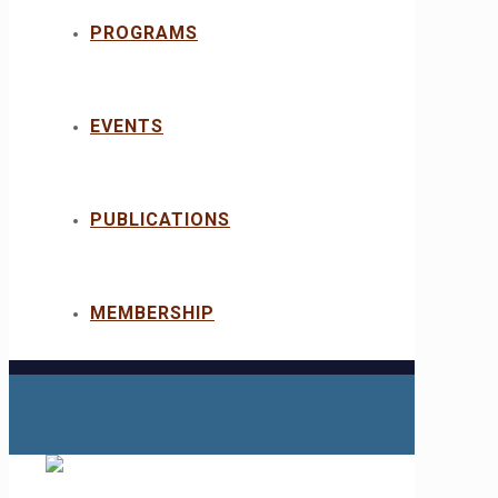
PROGRAMS
EVENTS
PUBLICATIONS
MEMBERSHIP