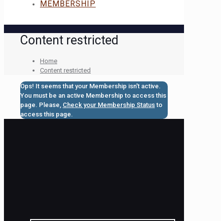
MEMBERSHIP
Content restricted
Home
Content restricted
Ops! It seems that your Membership isn't active.
You must be an active Membership to access this
page. Please,
Check your Membership Status
to
access this page.