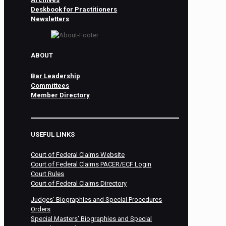
Deskbook for Practitioners
Newsletters
ABOUT
Bar Leadership
Committees
Member Directory
USEFUL LINKS
Court of Federal Claims Website
Court of Federal Claims PACER/ECF Login
Court Rules
Court of Federal Claims Directory
Judges’ Biographies and Special Procedures
Orders
Special Masters’ Biographies and Special