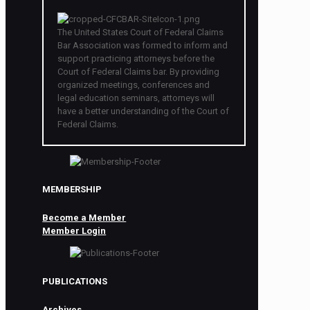
The United States Court of Federal Claims
Bar Association was formed to inform and
support practicing attorneys before the
Court of Federal Claims bar. By providing
organized meetings, conferences and
legal education seminars, attorneys will
have a better understanding of the Court of
Federal Claims.
MEMBERSHIP
Become a Member
Member Login
PUBLICATIONS
Archives