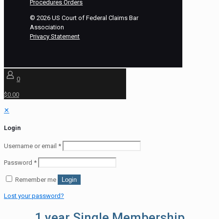
Procedures Orders
©
2026
US Court of Federal Claims Bar
Association
Privacy Statement
0
$0.00
✕
Login
Username or email
*
Password
*
Remember me
Login
Lost your password?
1 year Single Membership