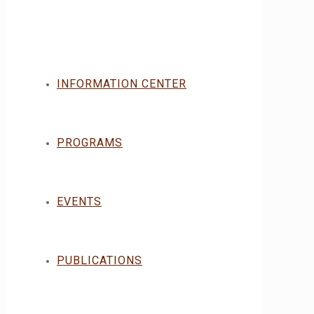
INFORMATION CENTER
PROGRAMS
EVENTS
PUBLICATIONS