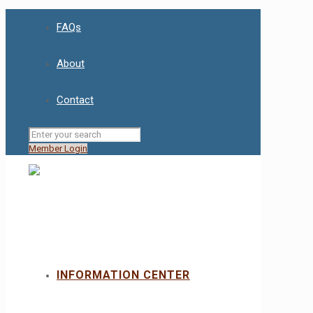
FAQs
About
Contact
Member Login
INFORMATION CENTER