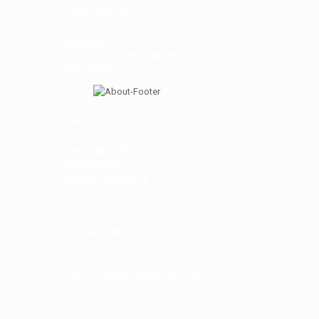
PUBLICATIONS
Archives
Deskbook for Practitioners
Newsletters
ABOUT
Bar Leadership
Committees
Member Directory
USEFUL LINKS
Court of Federal Claims Website
Court of Federal Claims PACER/ECF
Login
Court Rules
Court of Federal Claims Directory