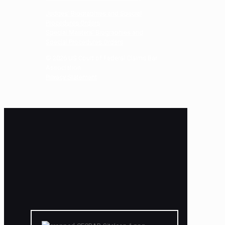
Judges’ Biographies and Special
Procedures Orders
Special Masters’ Biographies and
Special Procedures Orders
©
2026
US Court of Federal Claims Bar
Association
Privacy Statement