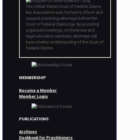
The United States Court of Federal Claims
Bar Association was formed to inform and
support practicing attorneys before the
Court of Federal Claims bar. By providing
organized meetings, conferences and
legal education seminars, attorneys will
have a better understanding of the Court of
Federal Claims.
MEMBERSHIP
Become a Member
Member Login
PUBLICATIONS
Archives
Deskbook for Practitioners