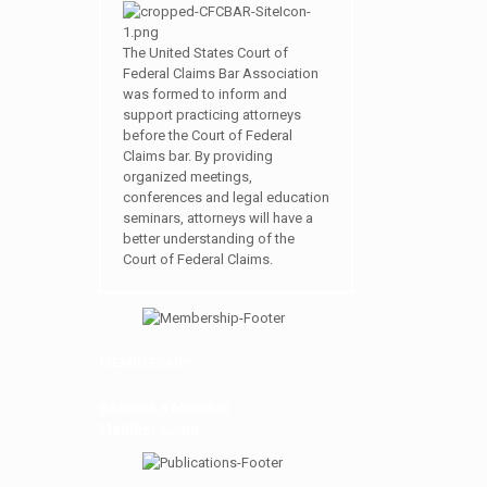
The United States Court of
Federal Claims Bar Association
was formed to inform and
support practicing attorneys
before the Court of Federal
Claims bar. By providing
organized meetings,
conferences and legal education
seminars, attorneys will have a
better understanding of the
Court of Federal Claims.
MEMBERSHIP
Become a Member
Member Login