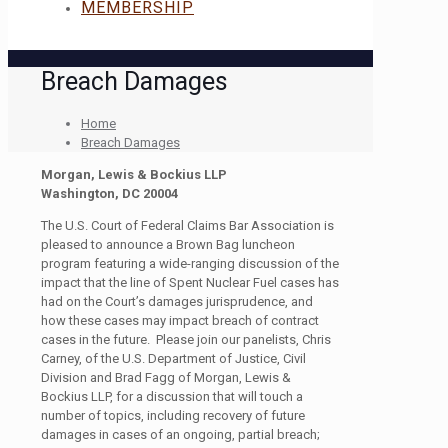
MEMBERSHIP
Breach Damages
Home
Breach Damages
Morgan, Lewis & Bockius LLP
Washington, DC 20004
The U.S. Court of Federal Claims Bar Association is
pleased to announce a Brown Bag luncheon
program featuring a wide-ranging discussion of the
impact that the line of Spent Nuclear Fuel cases has
had on the Court’s damages jurisprudence, and
how these cases may impact breach of contract
cases in the future. Please join our panelists, Chris
Carney, of the U.S. Department of Justice, Civil
Division and Brad Fagg of Morgan, Lewis &
Bockius LLP, for a discussion that will touch a
number of topics, including recovery of future
damages in cases of an ongoing, partial breach;