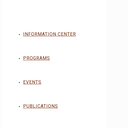
INFORMATION CENTER
PROGRAMS
EVENTS
PUBLICATIONS