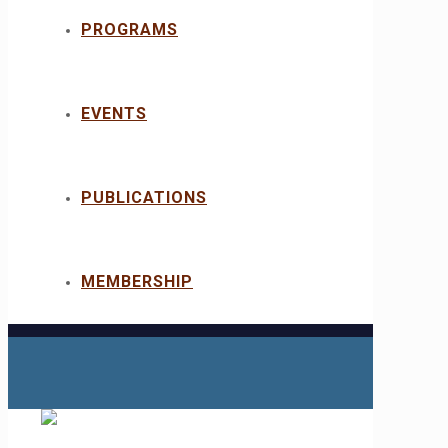
PROGRAMS
EVENTS
PUBLICATIONS
MEMBERSHIP