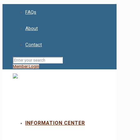
FAQs
About
Contact
Member Login
INFORMATION CENTER