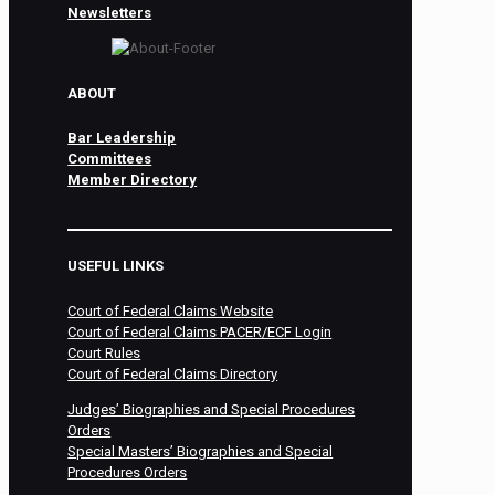
Newsletters
ABOUT
Bar Leadership
Committees
Member Directory
USEFUL LINKS
Court of Federal Claims Website
Court of Federal Claims PACER/ECF Login
Court Rules
Court of Federal Claims Directory
Judges’ Biographies and Special Procedures
Orders
Special Masters’ Biographies and Special
Procedures Orders