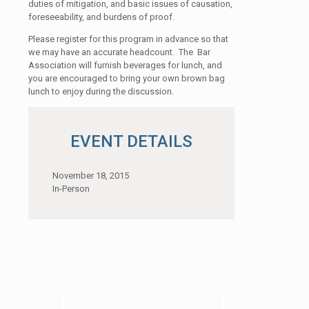
duties of mitigation, and basic issues of causation,
foreseeability, and burdens of proof.
Please register for this program in advance so that
we may have an accurate headcount. The Bar
Association will furnish beverages for lunch, and
you are encouraged to bring your own brown bag
lunch to enjoy during the discussion.
EVENT DETAILS
November 18, 2015
In-Person