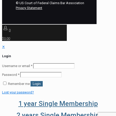
©
US Court of Federal Claims Bar Association
Privacy Statement
0
$0.00
✕
Login
Username or email
*
Password
*
Remember me
Login
Lost your password?
1 year Single Membership
2 years Single Membership