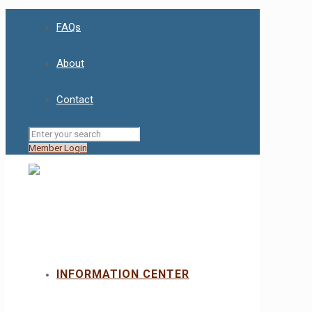
FAQs
About
Contact
Member Login
INFORMATION CENTER