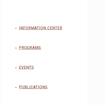
INFORMATION CENTER
PROGRAMS
EVENTS
PUBLICATIONS