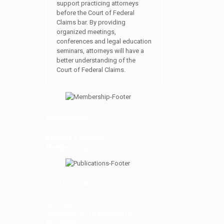
support practicing attorneys
before the Court of Federal
Claims bar. By providing
organized meetings,
conferences and legal education
seminars, attorneys will have a
better understanding of the
Court of Federal Claims.
MEMBERSHIP
Become a Member
Member Login
PUBLICATIONS
Archives
Deskbook for Practitioners
Newsletters