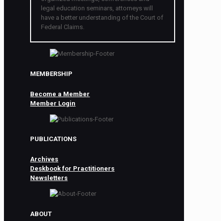
legal education seminars, attorneys will
have a better understanding of the Court of
Federal Claims.
MEMBERSHIP
Become a Member
Member Login
PUBLICATIONS
Archives
Deskbook for Practitioners
Newsletters
ABOUT