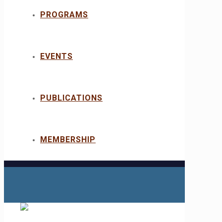
PROGRAMS
EVENTS
PUBLICATIONS
MEMBERSHIP