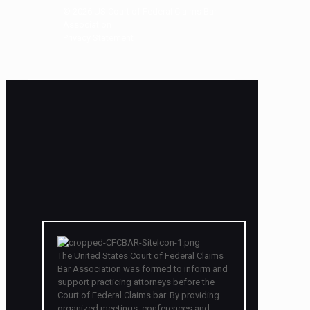
©
2026
US Court of Federal Claims Bar
Association
Privacy Statement
The United States Court of Federal Claims
Bar Association was formed to inform and
support practicing attorneys before the
Court of Federal Claims bar. By providing
organized meetings, conferences and