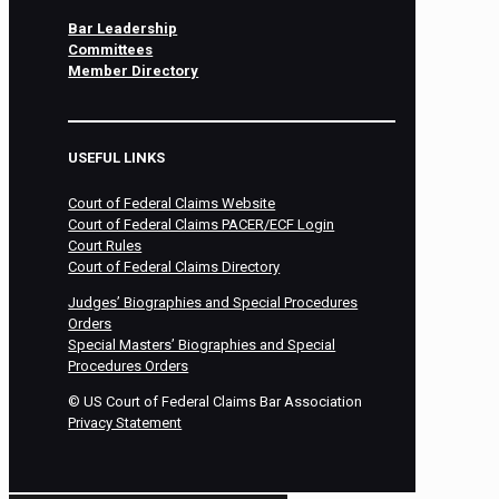
Bar Leadership
Committees
Member Directory
USEFUL LINKS
Court of Federal Claims Website
Court of Federal Claims PACER/ECF Login
Court Rules
Court of Federal Claims Directory
Judges’ Biographies and Special Procedures
Orders
Special Masters’ Biographies and Special
Procedures Orders
©
US Court of Federal Claims Bar Association
Privacy Statement