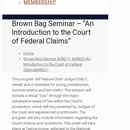
MEMBERSHIP
Brown Bag Seminar – “An
Introduction to the Court
of Federal Claims”
Home
Brown Bag Seminar &#8211; &#8220;An
Introduction to the Court of Federal
Claims&#8221;
This program will feature Chief Judge Emily C.
Hewitt and is intended for young practitioners,
summer interns and law clerks. The session will
include a virtual “tour” through the major
substantive areas of law within the Court’s
jurisdiction, which will be presented by Judges of
the Court and experienced practitioners. The
program will also include information regarding the
Court’s history and operations. This event will take
place at Tayloe House, adjacent to the National