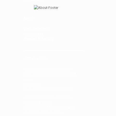
ABOUT
Bar Leadership
Committees
Member Directory
USEFUL LINKS
Court of Federal Claims Website
Court of Federal Claims PACER/ECF
Login
Court Rules
Court of Federal Claims Directory
Judges’ Biographies and Special
Procedures Orders
Special Masters’ Biographies and
Special Procedures Orders