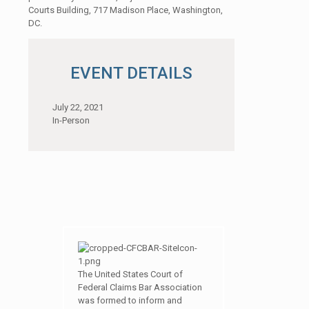
Courts Building, 717 Madison Place, Washington,
DC.
EVENT DETAILS
July 22, 2021
In-Person
The United States Court of
Federal Claims Bar Association
was formed to inform and