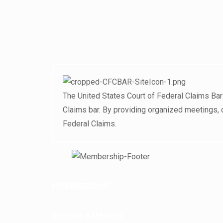
The United States Court of Federal Claims Bar
Claims bar. By providing organized meetings, 
Federal Claims.
MEMBERSHIP
Become a Member