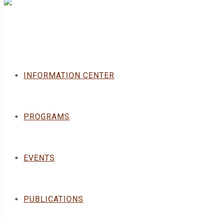
INFORMATION CENTER
PROGRAMS
EVENTS
PUBLICATIONS