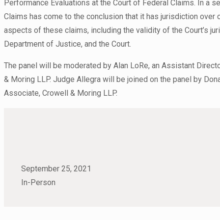
Performance Evaluations at the Court of Federal Claims. In a se
Claims has come to the conclusion that it has jurisdiction ove
aspects of these claims, including the validity of the Court’s ju
Department of Justice, and the Court.
The panel will be moderated by Alan LoRe, an Assistant Directo
& Moring LLP. Judge Allegra will be joined on the panel by Donal
Associate, Crowell & Moring LLP.
September 25, 2021
In-Person