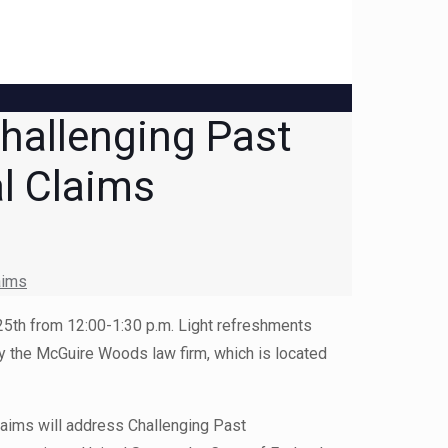
hallenging Past
al Claims
aims
 25th from 12:00-1:30 p.m. Light refreshments
 by the McGuire Woods law firm, which is located
Claims will address Challenging Past