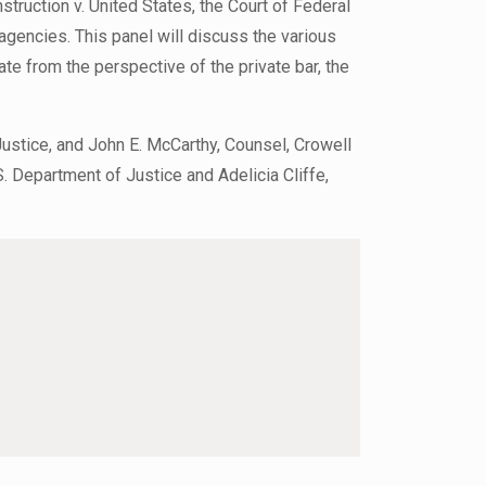
truction v. United States, the Court of Federal
agencies. This panel will discuss the various
ate from the perspective of the private bar, the
Justice, and John E. McCarthy, Counsel, Crowell
S. Department of Justice and Adelicia Cliffe,