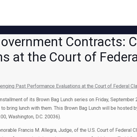
overnment Contracts: C
s at the Court of Feder
nging Past Performance Evaluations at the Court of Federal Cl
 installment of its Brown Bag Lunch series on Friday, September
ee to bring lunch with them. This Brown Bag Lunch will be hosted
00, Washington, D.C. 20036).
norable Francis M. Allegra, Judge, of the U.S. Court of Federal 