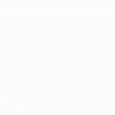
ders
dures Orders