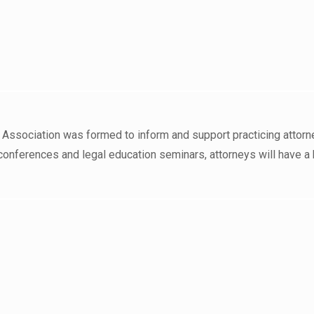
 Association was formed to inform and support practicing attorn
conferences and legal education seminars, attorneys will have a 