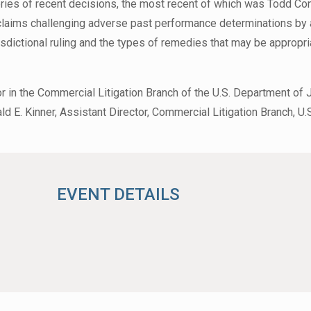
ries of recent decisions, the most recent of which was Todd Cons
r claims challenging adverse past performance determinations by 
risdictional ruling and the types of remedies that may be appropri
r in the Commercial Litigation Branch of the U.S. Department of 
d E. Kinner, Assistant Director, Commercial Litigation Branch, U.
EVENT DETAILS