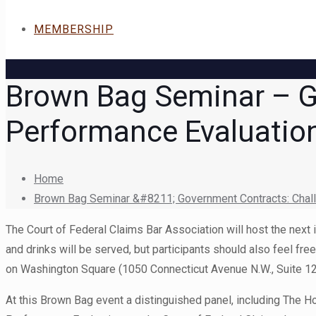
MEMBERSHIP
Brown Bag Seminar – G
Performance Evaluation
Home
Brown Bag Seminar &#8211; Government Contracts: Challe
The Court of Federal Claims Bar Association will host the next
and drinks will be served, but participants should also feel fr
on Washington Square (1050 Connecticut Avenue N.W., Suite 12
At this Brown Bag event a distinguished panel, including The Ho