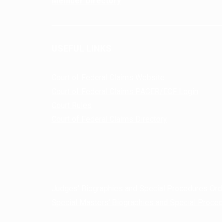
Member Directory
USEFUL LINKS
Court of Federal Claims Website
Court of Federal Claims PACER/ECF Login
Court Rules
Court of Federal Claims Directory
Judges’ Biographies and Special Procedures Or
Special Masters’ Biographies and Special Proce