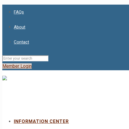
FAQs
About
Contact
Member Login
INFORMATION CENTER