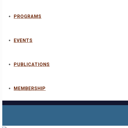
PROGRAMS
EVENTS
PUBLICATIONS
MEMBERSHIP