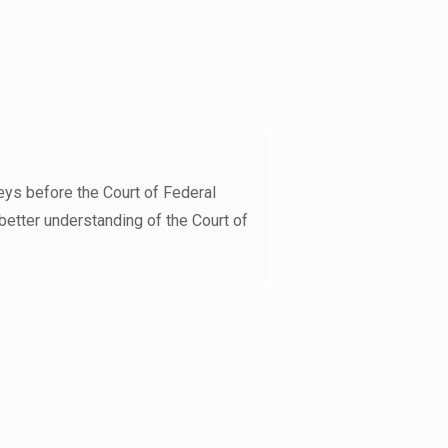
eys before the Court of Federal
better understanding of the Court of