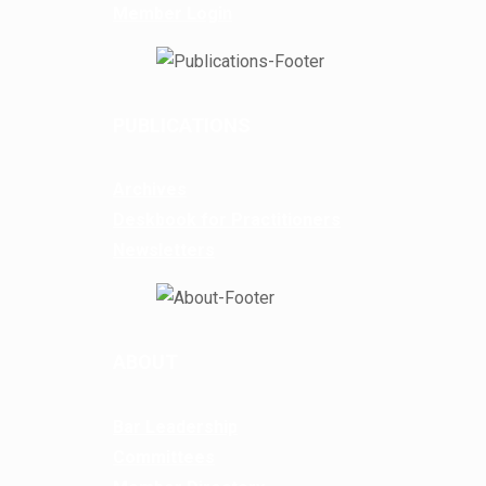
Member Login
PUBLICATIONS
Archives
Deskbook for Practitioners
Newsletters
ABOUT
Bar Leadership
Committees