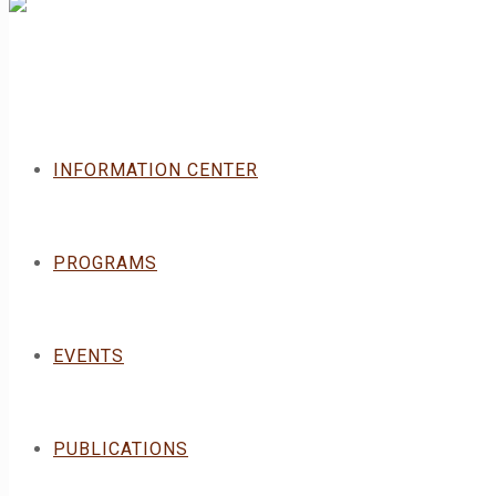
INFORMATION CENTER
PROGRAMS
EVENTS
PUBLICATIONS