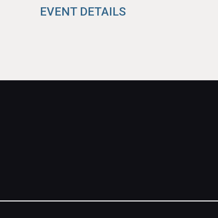
EVENT DETAILS