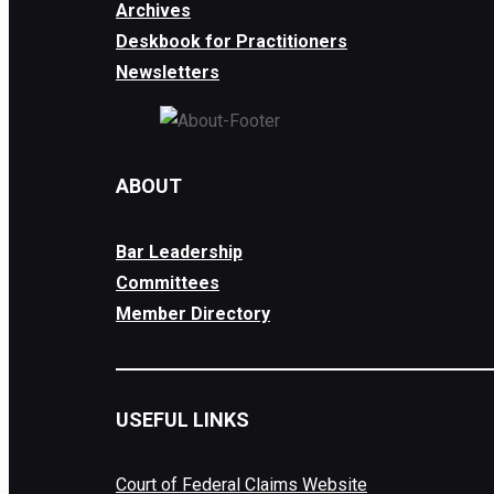
Archives
Deskbook for Practitioners
Newsletters
ABOUT
Bar Leadership
Committees
Member Directory
USEFUL LINKS
Court of Federal Claims Website