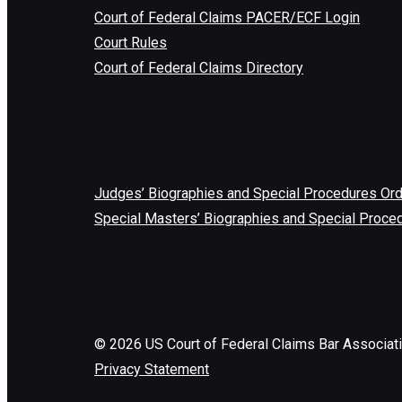
Court of Federal Claims PACER/ECF Login
Court Rules
Court of Federal Claims Directory
Judges’ Biographies and Special Procedures Or
Special Masters’ Biographies and Special Proce
©
2026
US Court of Federal Claims Bar Associat
Privacy Statement