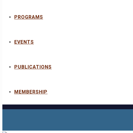
PROGRAMS
EVENTS
PUBLICATIONS
MEMBERSHIP