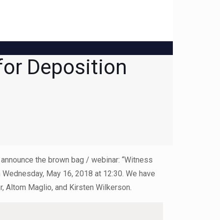
for Deposition
to announce the brown bag / webinar: “Witness
 on Wednesday, May 16, 2018 at 12:30. We have
, Altom Maglio, and Kirsten Wilkerson.