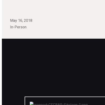
May 16, 2018
In-Person