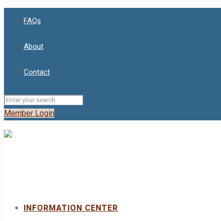
FAQs
About
Contact
Member Login
INFORMATION CENTER