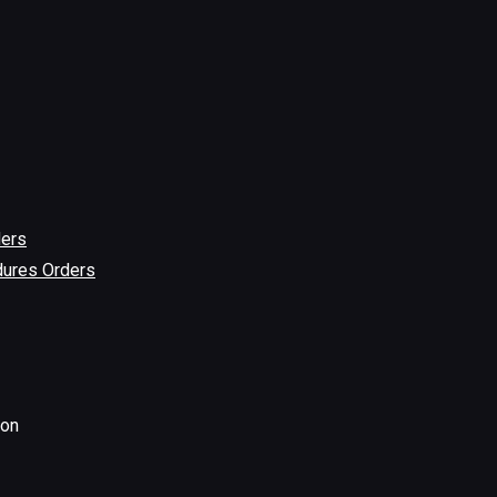
ders
dures Orders
ion