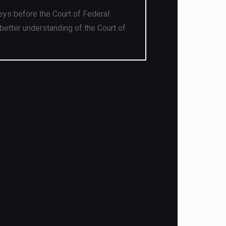
eys before the Court of Federal
better understanding of the Court of