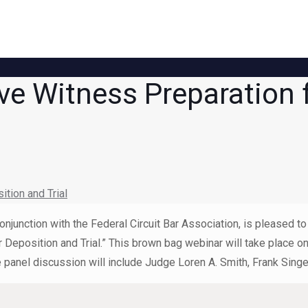
ve Witness Preparation 
tion and Trial
onjunction with the Federal Circuit Bar Association, is pleased 
r Deposition and Trial.” This brown bag webinar will take place
anel discussion will include Judge Loren A. Smith, Frank Singer