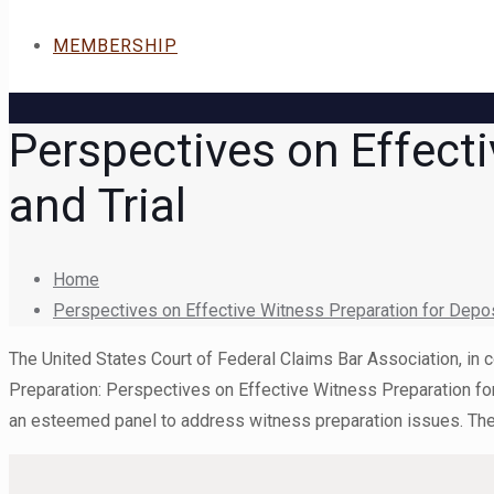
MEMBERSHIP
Perspectives on Effecti
and Trial
Home
Perspectives on Effective Witness Preparation for Deposi
The United States Court of Federal Claims Bar Association, in c
Preparation: Perspectives on Effective Witness Preparation fo
an esteemed panel to address witness preparation issues. The p