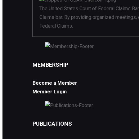
The United States Court of Federal Claims Bar
Claims bar. By providing organized meetings, 
Federal Claims.
MEMBERSHIP
Become a Member
Member Login
PUBLICATIONS