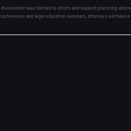
 Association was formed to inform and support practicing attorn
conferences and legal education seminars, attorneys will have a 