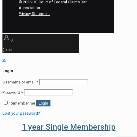
©
2026
US Court of Federal Claims Bar
Association
Privacy Statement
0
$0.00
✕
Login
Username or email
*
Password
*
Remember me
Login
Lost your password?
1 year Single Membership