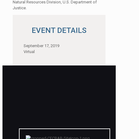
Natural Resources Division, U.S. Department of
Justice.
EVENT DETAILS
September 17, 2019
Virtual