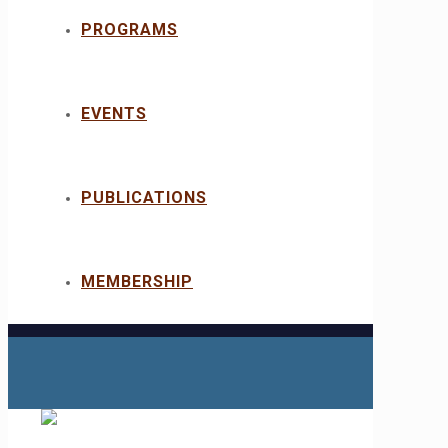
PROGRAMS
EVENTS
PUBLICATIONS
MEMBERSHIP