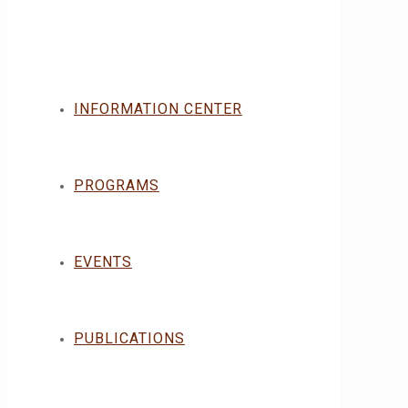
INFORMATION CENTER
PROGRAMS
EVENTS
PUBLICATIONS