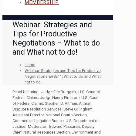
MEMBERSHIP
Webinar: Strategies and
Tips for Productive
Negotiations – What to do
and What not to do!
Home
Webinar: Strategies and Tips for Productive
Negotiations &#8211; What to do and What
not to do!
Panel featuring: Judge Eric Bruggink, U.S. Court of
Federal Claims; Judge Nancy Firestore, U.S. Court
of Federal Claims; Stephen D. Altman, Altman
Dispute Resolution Services; Steve Gillingham,
Assistant Director, National Courts Section,
Commercial Litigation Branch, U.S. Department of
Justice. Moderator: Edward Passarelli, Deputy
Chief, Natural Resources Section, Environment and