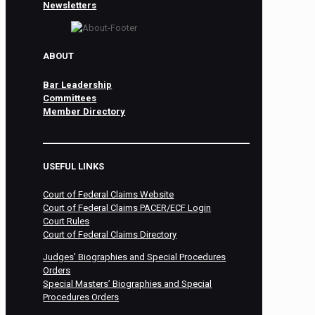
Newsletters
ABOUT
Bar Leadership
Committees
Member Directory
USEFUL LINKS
Court of Federal Claims Website
Court of Federal Claims PACER/ECF Login
Court Rules
Court of Federal Claims Directory
Judges’ Biographies and Special Procedures
Orders
Special Masters’ Biographies and Special
Procedures Orders