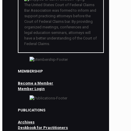
The United States Court of Federal Claims
Bar Association was formed to inform and
support practicing attorneys before the
Court of Federal Claims bar. By providing
organized meetings, conferences and
legal education seminars, attorneys will
have a better understanding of the Court of
Federal Claims.
MEMBERSHIP
Become a Member
Member Login
PUBLICATIONS
Archives
Deskbook for Practitioners