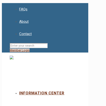
FAQs
About
Contact
Member Login
INFORMATION CENTER