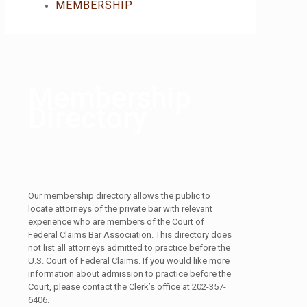
MEMBERSHIP
Membership
Directory
Our membership directory allows the public to
locate attorneys of the private bar with relevant
experience who are members of the Court of
Federal Claims Bar Association. This directory does
not list all attorneys admitted to practice before the
U.S. Court of Federal Claims. If you would like more
information about admission to practice before the
Court, please contact the Clerk’s office at 202-357-
6406.