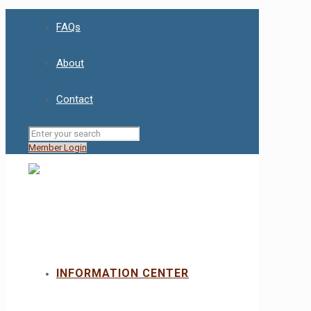
FAQs
About
Contact
Member Login
INFORMATION CENTER