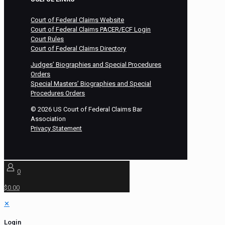
Court of Federal Claims Website
Court of Federal Claims PACER/ECF Login
Court Rules
Court of Federal Claims Directory
Judges’ Biographies and Special Procedures
Orders
Special Masters’ Biographies and Special
Procedures Orders
©
2026
US Court of Federal Claims Bar
Association
Privacy Statement
0
$0.00
✕
Login