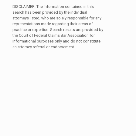
DISCLAIMER: The information contained in this
search has been provided by the individual
attorneys listed, who are solely responsible for any
representations made regarding their areas of
practice or expertise. Search results are provided by
the Court of Federal Claims Bar Association for
informational purposes only and do not constitute
an attorney referral or endorsement.
Search
Search content
by
Member
Name
Search
Select content
by
State
Area of Practice
Area
Area of Practice
of
Practice