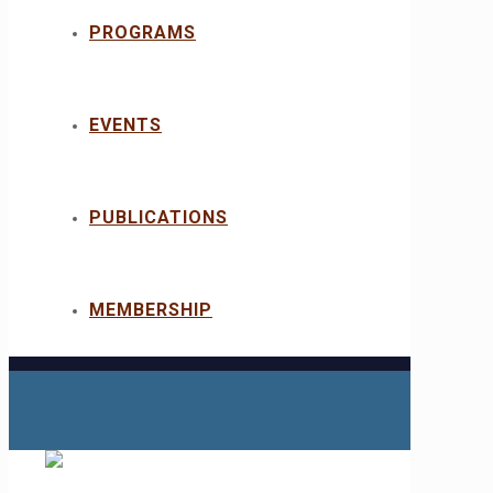
PROGRAMS
EVENTS
PUBLICATIONS
MEMBERSHIP