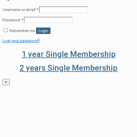
Username or email
*
Password
*
Remember me
Login
Lost your password?
1 year Single Membership
2 years Single Membership
×