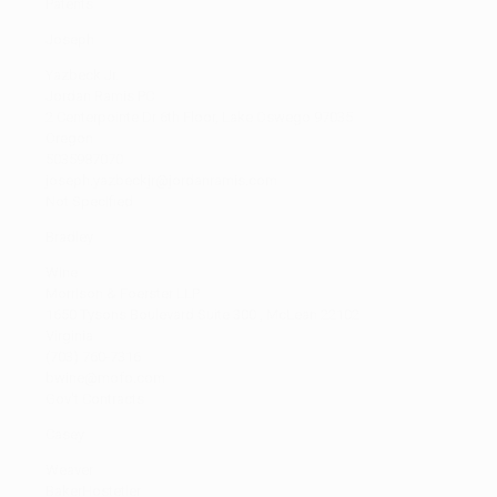
Patents
Joseph
Yazbeck Jr.
Jordan Ramis PC
2 Centerpointe Dr 6th Floor, Lake Oswego 97035
Oregon
5035987070
joseph.yazbeckjr@jordanramis.com
Not Specified
Bradley
Wine
Morrison & Foerster LLP
1650 Tysons Boulevard Suite 300 , McLean 22102
Virginia
(703) 760-7316
bwine@mofo.com
Gov't Contracts
Casey
Weaver
BakerHostetler