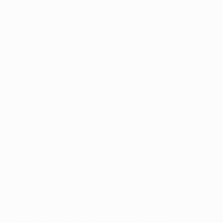
T
(8)
U
(1)
V
(3)
W
(17)
X
(0)
Y
(2)
Z
(2)
Jimmy
Zgheib
Zgheib Sayad, P.C.
75 South Broadway, 4th Floor, White Plains 10601
New York
914-729-1110
jim@vaccinelawyers.com
Vaccine
Gabriel F
Zambrano
Zappitell Law Firm