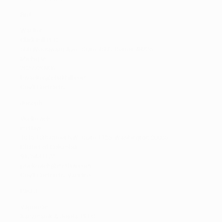
Bret
Wacker
Clark Hill PLC
500 Woodward Ave.- Suite 3500, Detroit 48226
Michigan
2027720906
bwacker@clarkhill.com
Gov't Contracts
Joseph
Vuckovich
mctlaw
1015 15th Street NW- Suite 1125, Washington 20005
District of Columbia
9175431172
jvuckovich@mctlaw.com
Gov't Contracts, Vaccine
Paul J
Vaporean
Kaczmarek & Jojola, PLLC