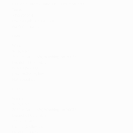
811 Main Street - Suite 1100, Houston 77002
Texas
7132761614
cweaver@bakerlaw.com
Gov't Contracts
Gary
Ward
Wiley Rein
2050 M Street NW, Washington 20036
District of Columbia
(202) 719-7000
gsward@wiley.law
Not Specified
Brian G.
Walsh
Wiley Rein LLP
2050 M Street NW, Washington 20036
District of Columbia
202-719-7469
bwalsh@wiley.law
Gov't Contracts