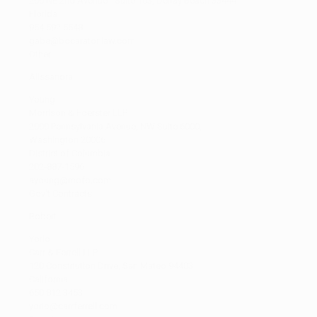
200 NE 2nd Avenue - Suite 103, Delray Beach 33444
Florida
954 592 5548
gabe@bocaratonlaw.com
Other
Alissandra
Young
Morrison & Foerster LLP
2000 Pennsylvania Avenue, NW Suite 6000,
Washington 20006
District of Columbia
202-887-1596
ayoung@mofo.com
Gov't Contracts
Robert
Yorio
Carr & Ferrell LLP
120 Constitution Drive, San Mateo 94403
California
650.812.3453
yorio@carrferrell.com