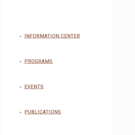
INFORMATION CENTER
PROGRAMS
EVENTS
PUBLICATIONS