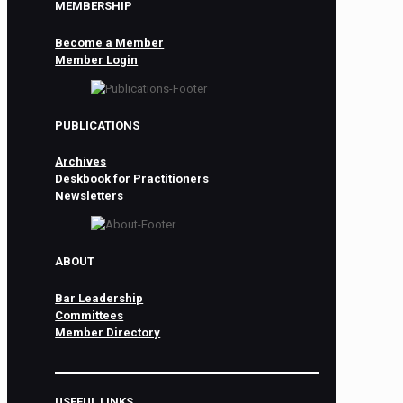
MEMBERSHIP
Become a Member
Member Login
PUBLICATIONS
Archives
Deskbook for Practitioners
Newsletters
ABOUT
Bar Leadership
Committees
Member Directory
USEFUL LINKS