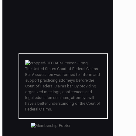
The United States Court of Federal Claims
Bar Association was formed to inform and
support practicing attorneys before the
Court of Federal Claims bar. By providing
organized meetings, conferences and
legal education seminars, attorneys will
have a better understanding of the Court of
Federal Claims.