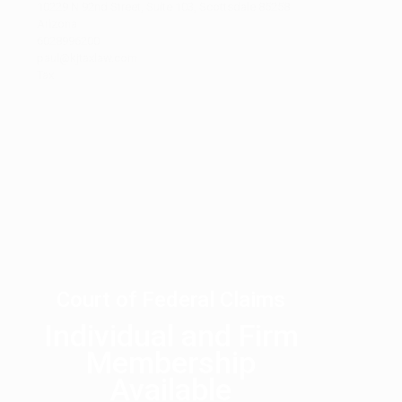
10229 N 92nd Street, Suite 103, Scottsdale 85258
Arizona
6028996200
paul@kjtaxlaw.com
Tax
1
2
3
…
27
28
Next
Court of Federal Claims
Individual and Firm
Membership
Available