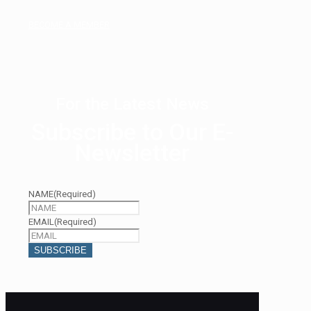
BECOME A MEMBER
For the Latest News
Subscribe to Our E-
Newsletter
NAME
(Required)
EMAIL
(Required)