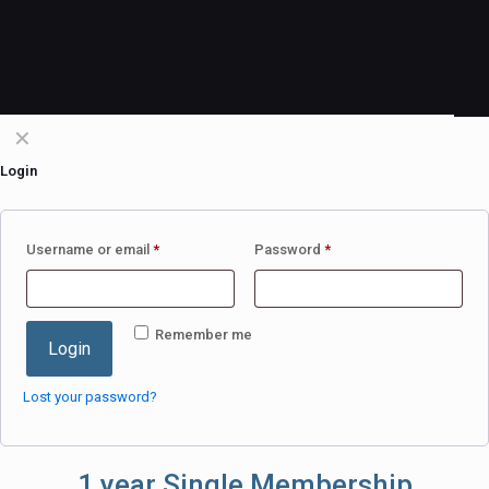
✕
Login
Username or email
*
Password
*
Remember me
Login
Lost your password?
1 year Single Membership