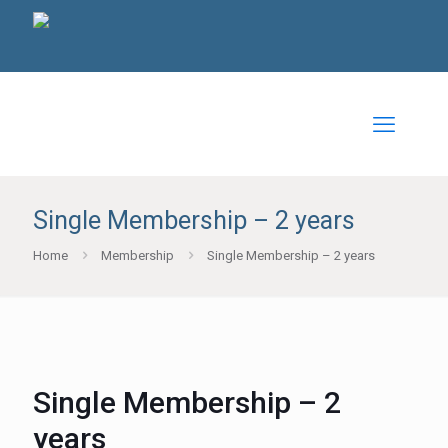
Single Membership – 2 years
Home
Membership
Single Membership – 2 years
Single Membership – 2
years