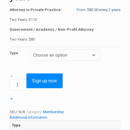
Attorney in Private Practice:
From:
$
80.00
every 2 years
Two Years: $110
Government / Academic / Non-Profit Attorney:
Two Years: $80
Type
Sign up now
Single
Membership
-
2
years
quantity
SKU:
N/A
Category:
Membership
Additional information
Type