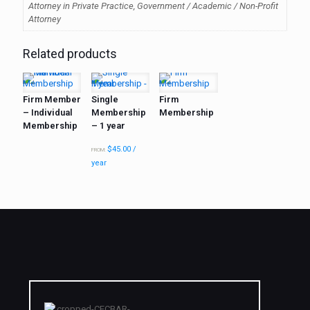
Attorney in Private Practice, Government / Academic / Non-Profit
Attorney
Related products
Firm Member
Single
Firm
– Individual
Membership
Membership
Membership
– 1 year
$
45.00
/
FROM:
year