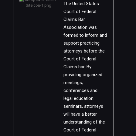
The United States
Court of Federal
Claims Bar
Association was
formed to inform and
support practicing
attorneys before the
Court of Federal
Claims bar. By
providing organized
meetings,
conferences and
legal education
seminars, attorneys
will have a better
understanding of the
Court of Federal