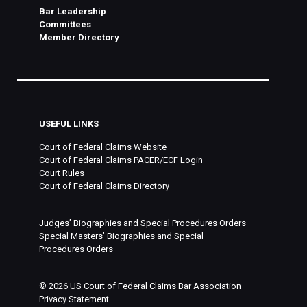
Bar Leadership
Committees
Member Directory
USEFUL LINKS
Court of Federal Claims Website
Court of Federal Claims PACER/ECF Login
Court Rules
Court of Federal Claims Directory
Judges’ Biographies and Special Procedures Orders
Special Masters’ Biographies and Special
Procedures Orders
©
2026
US Court of Federal Claims Bar Association
Privacy Statement