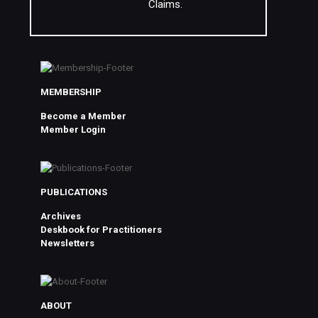
Claims.
MEMBERSHIP
Become a Member
Member Login
PUBLICATIONS
Archives
Deskbook for Practitioners
Newsletters
ABOUT