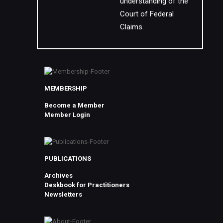
understanding of the
Court of Federal
Claims.
MEMBERSHIP
Become a Member
Member Login
PUBLICATIONS
Archives
Deskbook for Practitioners
Newsletters