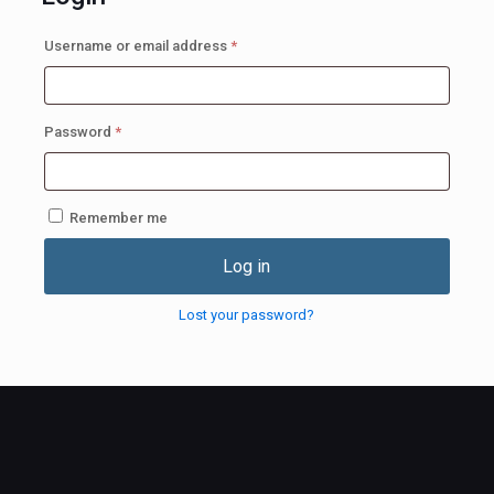
Required
Username or email address
*
Required
Password
*
Remember me
Log in
Lost your password?