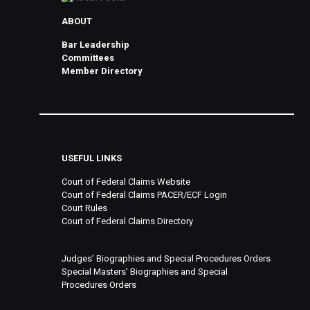
ABOUT
Bar Leadership
Committees
Member Directory
USEFUL LINKS
Court of Federal Claims Website
Court of Federal Claims PACER/ECF Login
Court Rules
Court of Federal Claims Directory
Judges’ Biographies and Special Procedures Orders
Special Masters’ Biographies and Special
Procedures Orders