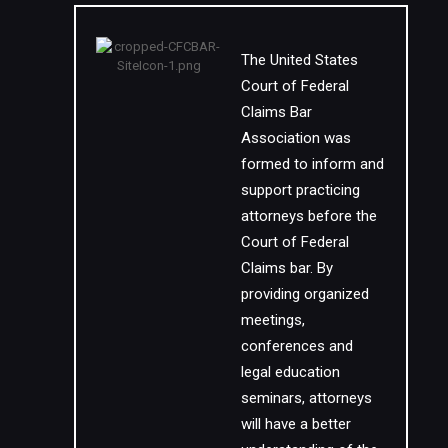
The United States
Court of Federal
Claims Bar
Association was
formed to inform and
support practicing
attorneys before the
Court of Federal
Claims bar. By
providing organized
meetings,
conferences and
legal education
seminars, attorneys
will have a better