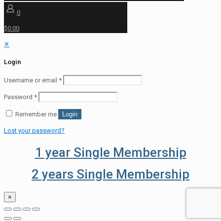
0
$0.00
✕
Login
Username or email
*
Password
*
Remember me
Login
Lost your password?
1 year Single Membership
2 years Single Membership
×