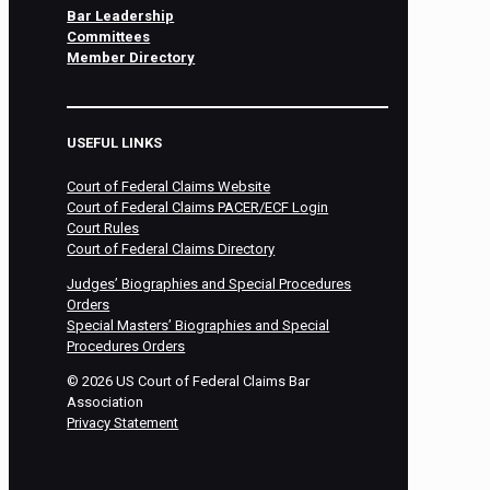
Bar Leadership
Committees
Member Directory
USEFUL LINKS
Court of Federal Claims Website
Court of Federal Claims PACER/ECF Login
Court Rules
Court of Federal Claims Directory
Judges’ Biographies and Special Procedures
Orders
Special Masters’ Biographies and Special
Procedures Orders
©
2026
US Court of Federal Claims Bar
Association
Privacy Statement