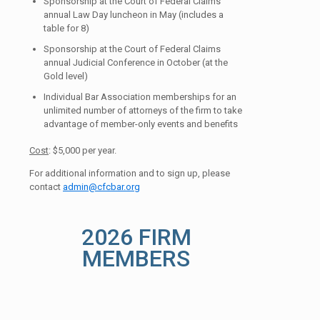
Sponsorship at the Court of Federal Claims
annual Law Day luncheon in May (includes a
table for 8)
Sponsorship at the Court of Federal Claims
annual Judicial Conference in October (at the
Gold level)
Individual Bar Association memberships for an
unlimited number of attorneys of the firm to take
advantage of member-only events and benefits
Cost
: $5,000 per year.
For additional information and to sign up, please
contact
admin@cfcbar.org
2026 FIRM
MEMBERS