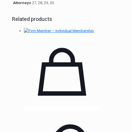
Attorneys
27, 28, 29, 30
Related products