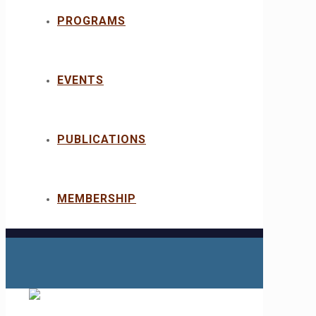
PROGRAMS
EVENTS
PUBLICATIONS
MEMBERSHIP