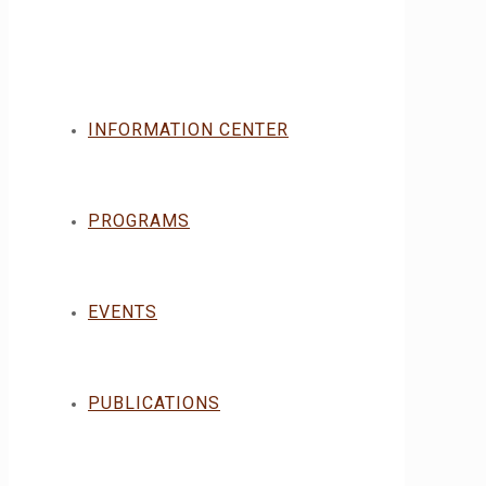
INFORMATION CENTER
PROGRAMS
EVENTS
PUBLICATIONS