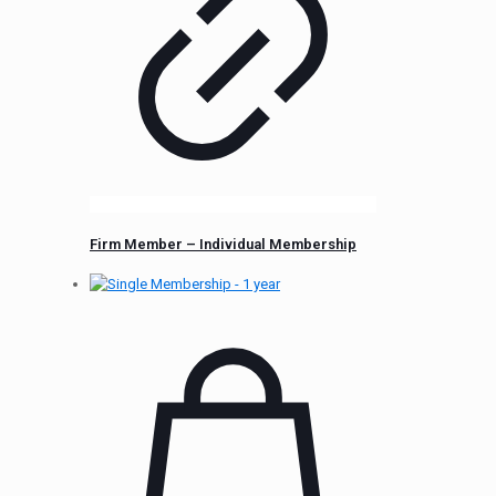
Firm Member – Individual Membership