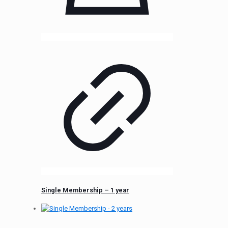
Single Membership – 1 year