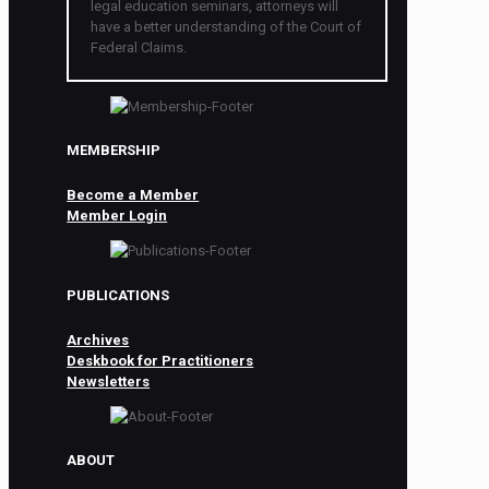
legal education seminars, attorneys will
have a better understanding of the Court of
Federal Claims.
MEMBERSHIP
Become a Member
Member Login
PUBLICATIONS
Archives
Deskbook for Practitioners
Newsletters
ABOUT