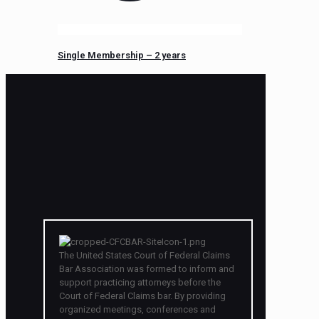
Single Membership – 2 years
The United States Court of Federal Claims
Bar Association was formed to inform and
support practicing attorneys before the
Court of Federal Claims bar. By providing
organized meetings, conferences and