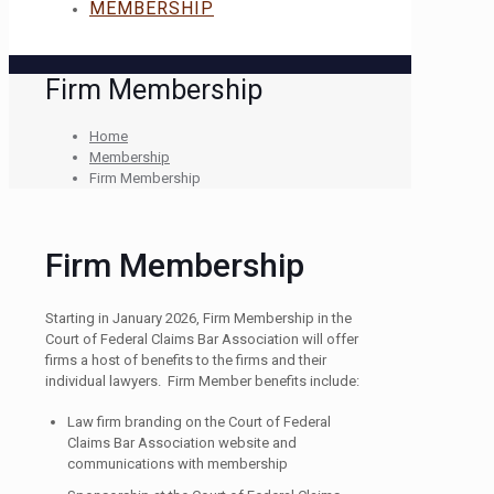
MEMBERSHIP
Firm Membership
Home
Membership
Firm Membership
Firm Membership
Starting in January 2026, Firm Membership in the
Court of Federal Claims Bar Association will offer
firms a host of benefits to the firms and their
individual lawyers. Firm Member benefits include:
Law firm branding on the Court of Federal
Claims Bar Association website and
communications with membership