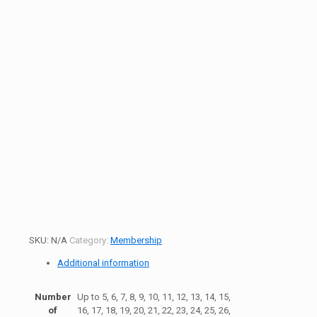
SKU:
N/A
Category:
Membership
Additional information
Number
Up to 5, 6, 7, 8, 9, 10, 11, 12, 13, 14, 15,
of
16, 17, 18, 19, 20, 21, 22, 23, 24, 25, 26,