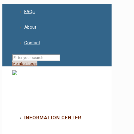
FAQs
About
Contact
Member Login
INFORMATION CENTER