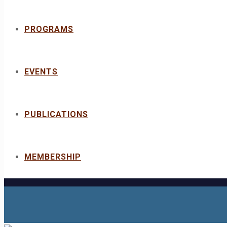
PROGRAMS
EVENTS
PUBLICATIONS
MEMBERSHIP