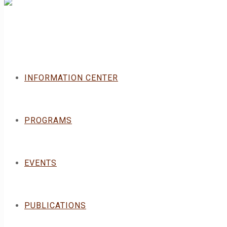
INFORMATION CENTER
PROGRAMS
EVENTS
PUBLICATIONS