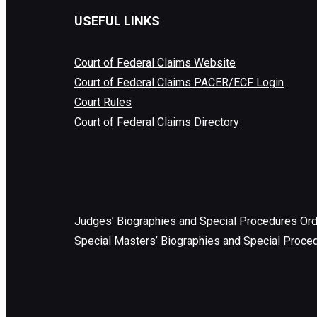
USEFUL LINKS
Court of Federal Claims Website
Court of Federal Claims PACER/ECF Login
Court Rules
Court of Federal Claims Directory
Judges’ Biographies and Special Procedures Or
Special Masters’ Biographies and Special Proce