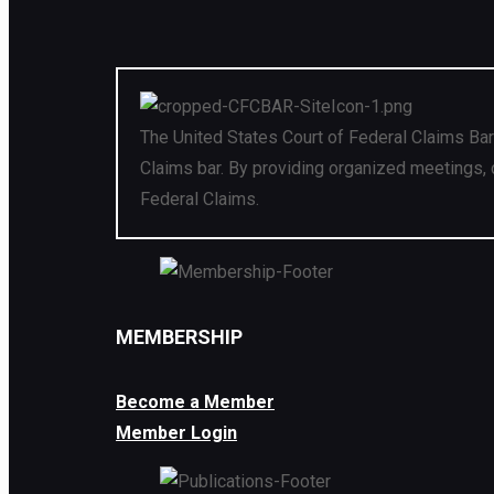
The United States Court of Federal Claims Bar
Claims bar. By providing organized meetings, 
Federal Claims.
MEMBERSHIP
Become a Member
Member Login