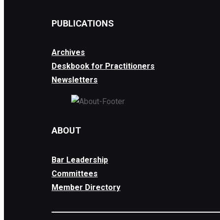
PUBLICATIONS
Archives
Deskbook for Practitioners
Newsletters
ABOUT
Bar Leadership
Committees
Member Directory