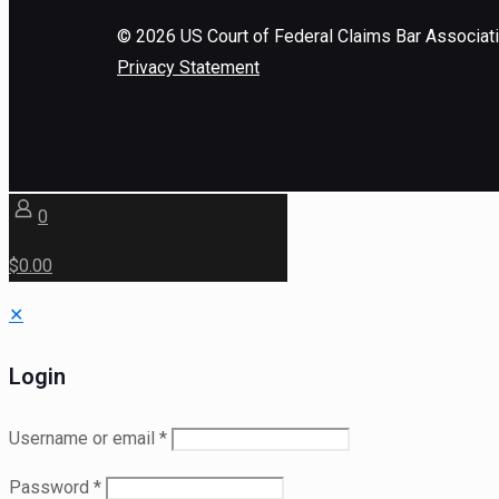
©
2026
US Court of Federal Claims Bar Associat
Privacy Statement
0
$0.00
✕
Login
Username or email
*
Password
*