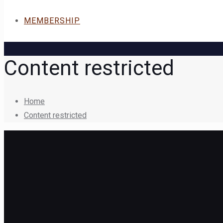
MEMBERSHIP
Content restricted
Home
Content restricted