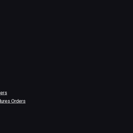
ders
dures Orders