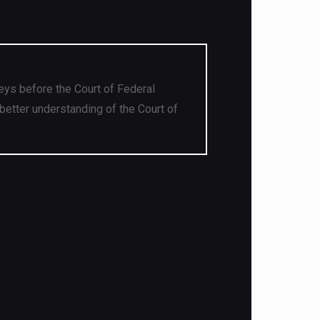
eys before the Court of Federal
better understanding of the Court of