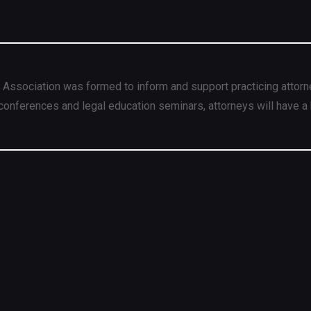
 Association was formed to inform and support practicing attorn
conferences and legal education seminars, attorneys will have a 