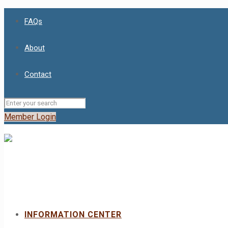
FAQs
About
Contact
Member Login
INFORMATION CENTER