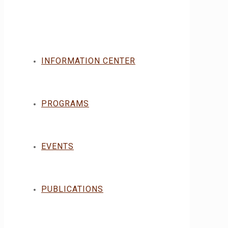
INFORMATION CENTER
PROGRAMS
EVENTS
PUBLICATIONS