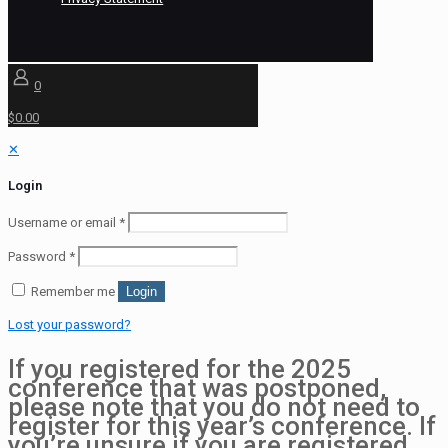
0
$0.00
✕
Login
Username or email
*
Password
*
Remember me
Login
Lost your password?
If you registered for the 2025
conference that was postponed,
please note that you do not need to
register for this year’s conference. If
you’re unsure if you are registered,