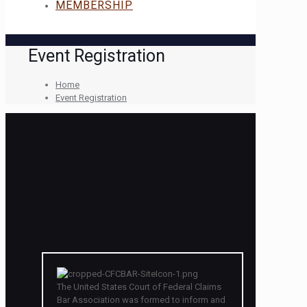
MEMBERSHIP
Event Registration
Home
Event Registration
The United States Court of Federal Claims
Bar Association was formed to inform and