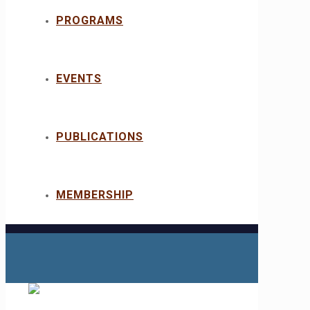
PROGRAMS
EVENTS
PUBLICATIONS
MEMBERSHIP