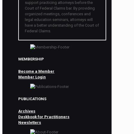
support practicing attorneys before the
Court of Federal Claims bar. By providing
organized meetings, conferences and
legal education seminars, attorneys will
have a better understanding of the Court of
Federal Claims.
MEMBERSHIP
Become a Member
Member Login
PUBLICATIONS
Archives
Deskbook for Practitioners
Newsletters