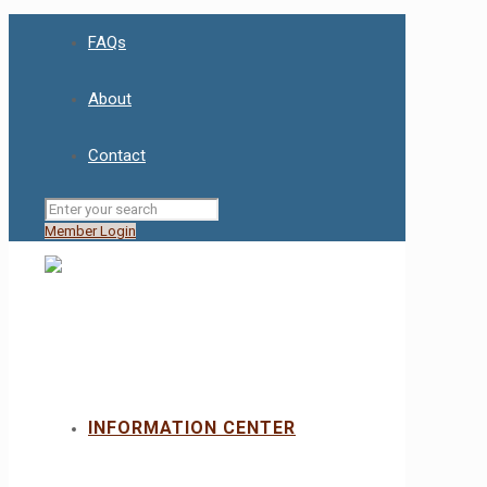
FAQs
About
Contact
Member Login
INFORMATION CENTER