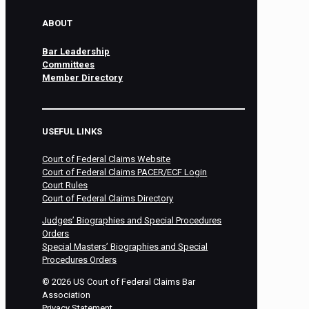
ABOUT
Bar Leadership
Committees
Member Directory
USEFUL LINKS
Court of Federal Claims Website
Court of Federal Claims PACER/ECF Login
Court Rules
Court of Federal Claims Directory
Judges’ Biographies and Special Procedures
Orders
Special Masters’ Biographies and Special
Procedures Orders
©
2026
US Court of Federal Claims Bar
Association
Privacy Statement