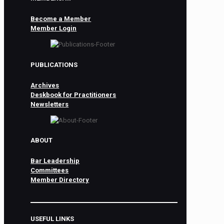
Become a Member
Member Login
PUBLICATIONS
Archives
Deskbook for Practitioners
Newsletters
ABOUT
Bar Leadership
Committees
Member Directory
USEFUL LINKS