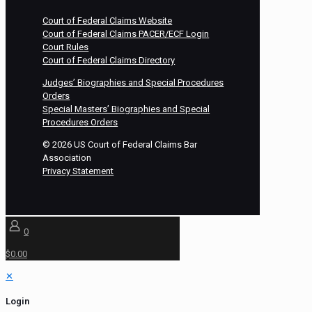
Court of Federal Claims Website
Court of Federal Claims PACER/ECF Login
Court Rules
Court of Federal Claims Directory
Judges’ Biographies and Special Procedures
Orders
Special Masters’ Biographies and Special
Procedures Orders
©
2026
US Court of Federal Claims Bar
Association
Privacy Statement
0
$0.00
✕
Login