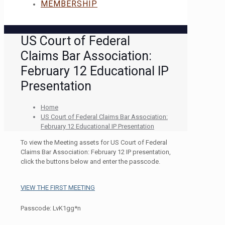
MEMBERSHIP
US Court of Federal
Claims Bar Association:
February 12 Educational IP
Presentation
Home
US Court of Federal Claims Bar Association:
February 12 Educational IP Presentation
To view the Meeting assets for US Court of Federal
Claims Bar Association: February 12 IP presentation,
click the buttons below and enter the passcode.
VIEW THE FIRST MEETING
Passcode: LvK1gg*n