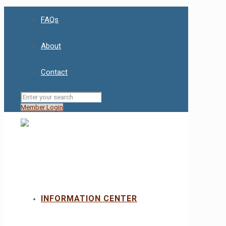
FAQs
About
Contact
Member Login
INFORMATION CENTER