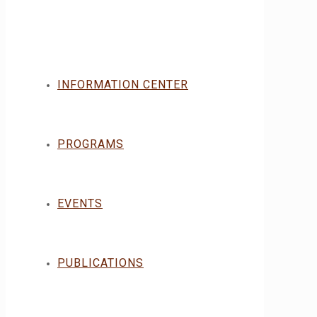
INFORMATION CENTER
PROGRAMS
EVENTS
PUBLICATIONS