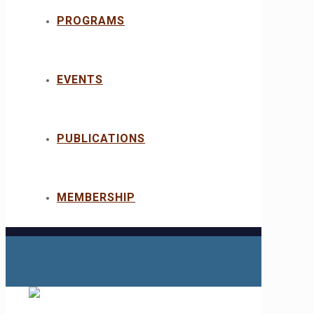
PROGRAMS
EVENTS
PUBLICATIONS
MEMBERSHIP