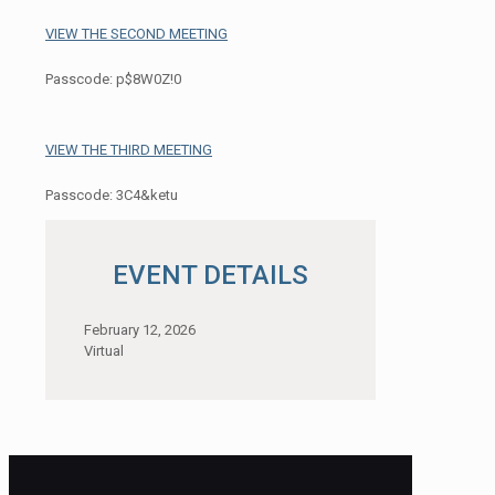
VIEW THE SECOND MEETING
Passcode: p$8W0Z!0
VIEW THE THIRD MEETING
Passcode: 3C4&ketu
EVENT DETAILS
February 12, 2026
Virtual