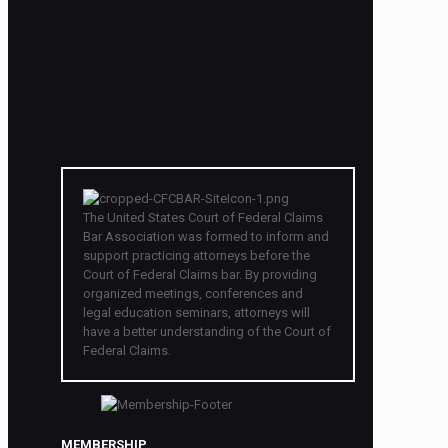
The United States Court of Federal Claims
Bar Association was formed to inform and
support practicing attorneys before the
Court of Federal Claims bar. By providing
organized meetings, conferences and
legal education seminars, attorneys will
have a better understanding of the Court of
Federal Claims.
MEMBERSHIP