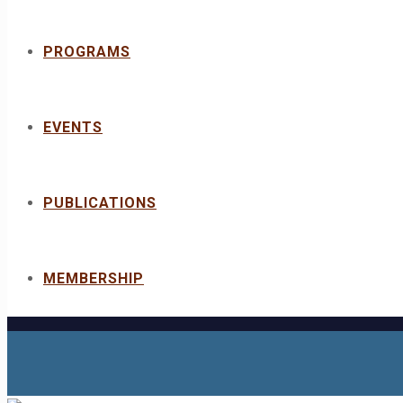
PROGRAMS
EVENTS
PUBLICATIONS
MEMBERSHIP