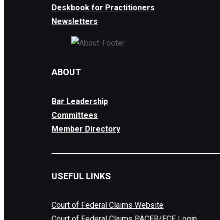
Deskbook for Practitioners
Newsletters
ABOUT
Bar Leadership
Committees
Member Directory
USEFUL LINKS
Court of Federal Claims Website
Court of Federal Claims PACER/ECF Login