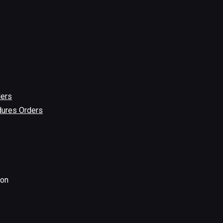
ders
dures Orders
ion