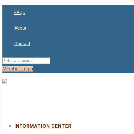
FAQs
About
Contact
Member Login
INFORMATION CENTER