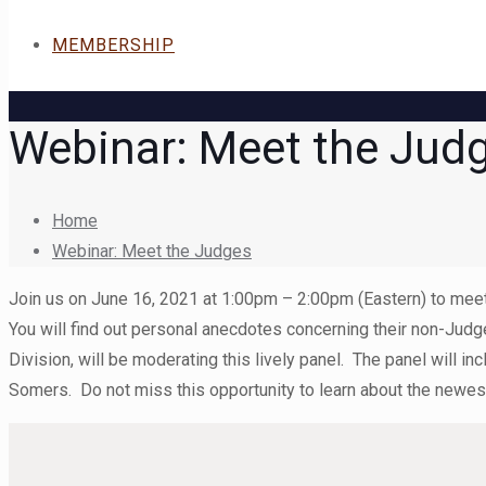
MEMBERSHIP
Webinar: Meet the Jud
Home
Webinar: Meet the Judges
Join us on June 16, 2021 at 1:00pm – 2:00pm (Eastern) to meet 
You will find out personal anecdotes concerning their non-Judg
Division, will be moderating this lively panel. The panel wil
Somers. Do not miss this opportunity to learn about the newes