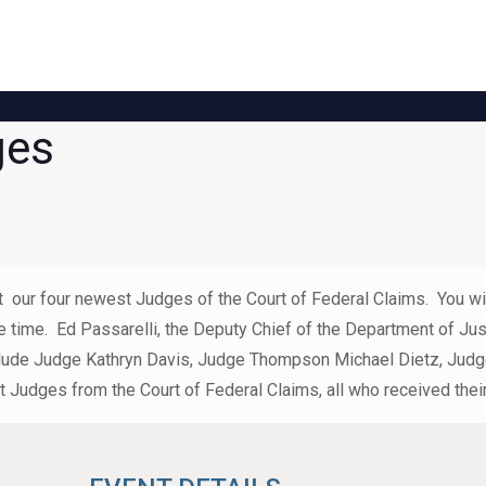
ges
our four newest Judges of the Court of Federal Claims. You will
e time. Ed Passarelli, the Deputy Chief of the Department of Ju
l include Judge Kathryn Davis, Judge Thompson Michael Dietz, J
t Judges from the Court of Federal Claims, all who received th