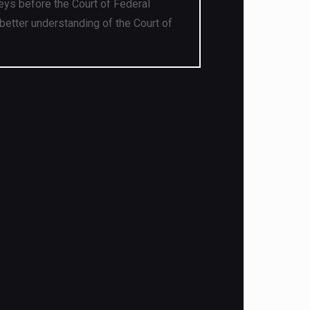
eys before the Court of Federal
better understanding of the Court of