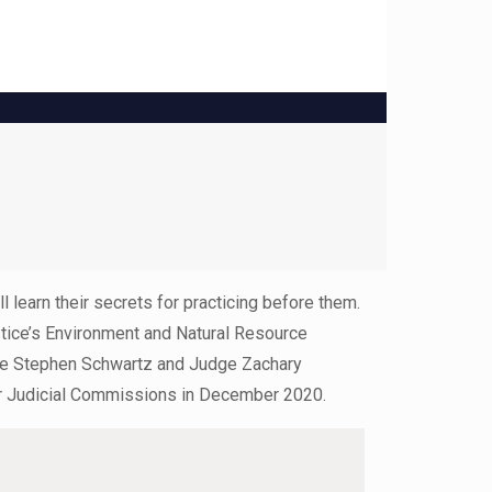
 learn their secrets for practicing before them.
stice’s Environment and Natural Resource
udge Stephen Schwartz and Judge Zachary
eir Judicial Commissions in December 2020.