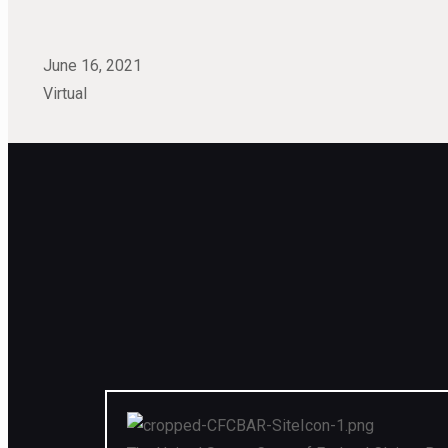
June 16, 2021
Virtual