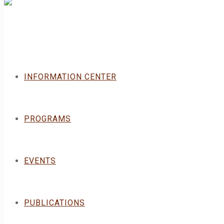
INFORMATION CENTER
PROGRAMS
EVENTS
PUBLICATIONS