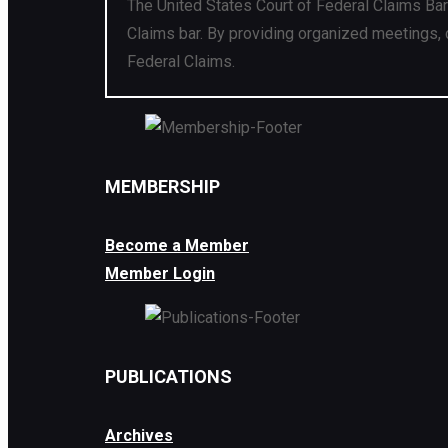
The United States Court of Federal Claims Bar
Claims bar. By providing organized meetings, 
Federal Claims.
MEMBERSHIP
Become a Member
Member Login
PUBLICATIONS
Archives