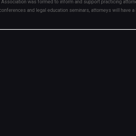
 Association was formed to inform and support practicing attorn
conferences and legal education seminars, attorneys will have a 