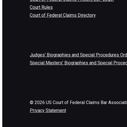
Court Rules
Court of Federal Claims Directory
Judges’ Biographies and Special Procedures Or
Special Masters’ Biographies and Special Proce
©
2026
US Court of Federal Claims Bar Associat
Privacy Statement