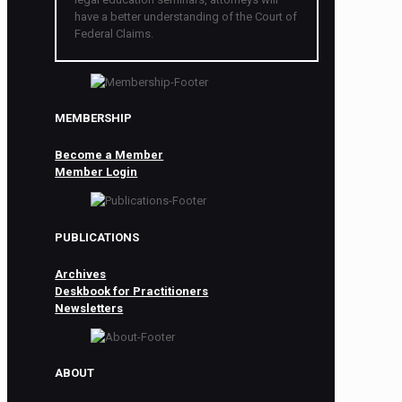
have a better understanding of the Court of
Federal Claims.
MEMBERSHIP
Become a Member
Member Login
PUBLICATIONS
Archives
Deskbook for Practitioners
Newsletters
ABOUT