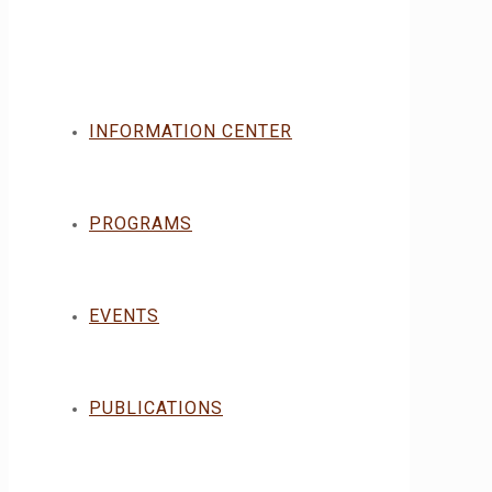
INFORMATION CENTER
PROGRAMS
EVENTS
PUBLICATIONS