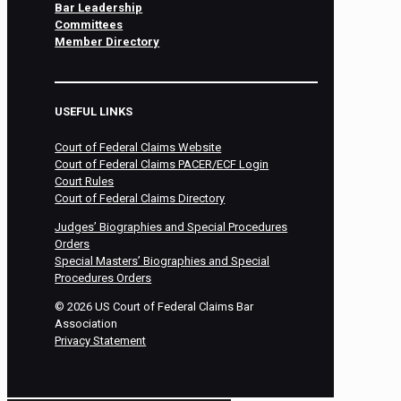
Bar Leadership
Committees
Member Directory
USEFUL LINKS
Court of Federal Claims Website
Court of Federal Claims PACER/ECF Login
Court Rules
Court of Federal Claims Directory
Judges’ Biographies and Special Procedures
Orders
Special Masters’ Biographies and Special
Procedures Orders
©
2026
US Court of Federal Claims Bar
Association
Privacy Statement