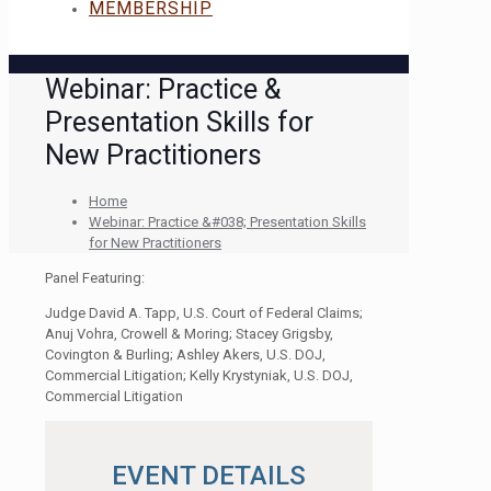
MEMBERSHIP
Webinar: Practice &
Presentation Skills for
New Practitioners
Home
Webinar: Practice &#038; Presentation Skills
for New Practitioners
Panel Featuring:
Judge David A. Tapp, U.S. Court of Federal Claims;
Anuj Vohra, Crowell & Moring; Stacey Grigsby,
Covington & Burling; Ashley Akers, U.S. DOJ,
Commercial Litigation; Kelly Krystyniak, U.S. DOJ,
Commercial Litigation
EVENT DETAILS