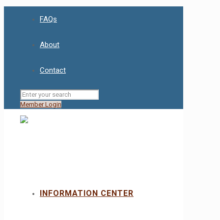
FAQs
About
Contact
Member Login
INFORMATION CENTER