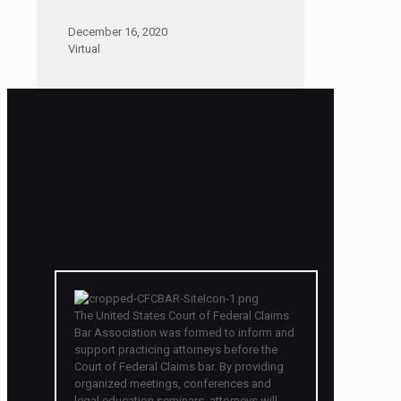
December 16, 2020
Virtual
The United States Court of Federal Claims
Bar Association was formed to inform and
support practicing attorneys before the
Court of Federal Claims bar. By providing
organized meetings, conferences and
legal education seminars, attorneys will