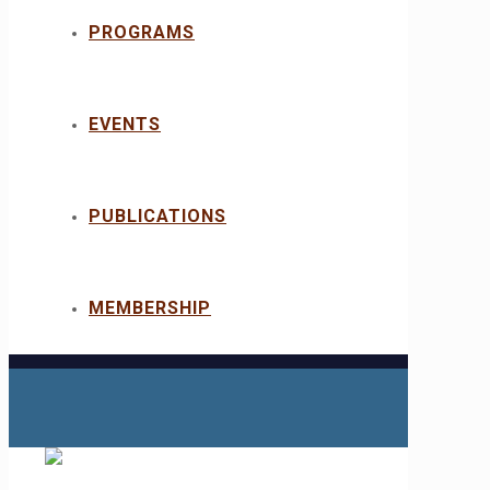
PROGRAMS
EVENTS
PUBLICATIONS
MEMBERSHIP