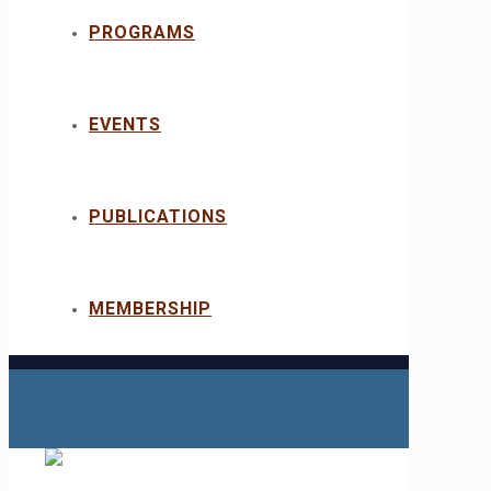
PROGRAMS
EVENTS
PUBLICATIONS
MEMBERSHIP