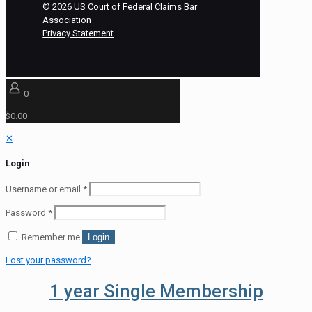
©
2026
US Court of Federal Claims Bar
Association
Privacy Statement
0
$0.00
✕
Login
Username or email
*
Password
*
Remember me
Login
Lost your password?
1 year Single Membership