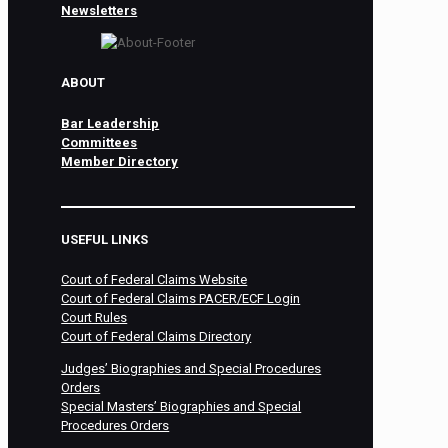
Newsletters
ABOUT
Bar Leadership
Committees
Member Directory
USEFUL LINKS
Court of Federal Claims Website
Court of Federal Claims PACER/ECF Login
Court Rules
Court of Federal Claims Directory
Judges’ Biographies and Special Procedures
Orders
Special Masters’ Biographies and Special
Procedures Orders