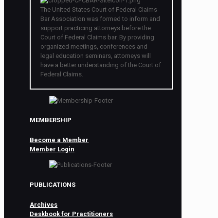
The United States Court of Federal Claims
Bar Association was formed to inform and
support practicing attorneys before the
Court of Federal Claims bar. By providing
organized meetings, conferences and
legal education seminars, attorneys will
have a better understanding of the Court of
Federal Claims.
MEMBERSHIP
Become a Member
Member Login
PUBLICATIONS
Archives
Deskbook for Practitioners