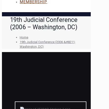
MEMBERSHIP
19th Judicial Conference
(2006 – Washington, DC)
Home
19th Judicial Conference (2006 &#8211;
Washington, DC)