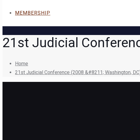
MEMBERSHIP
21st Judicial Conferen
Home
21st Judicial Conference (2008 &#8211; Washington, DC