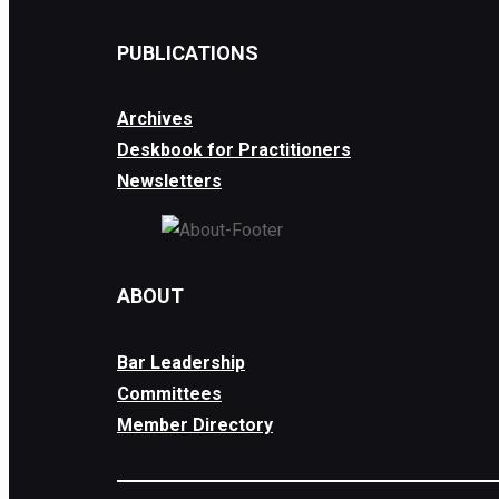
PUBLICATIONS
Archives
Deskbook for Practitioners
Newsletters
ABOUT
Bar Leadership
Committees
Member Directory