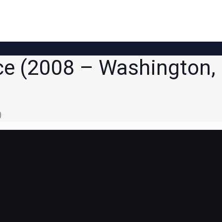
ce (2008 – Washington,
)