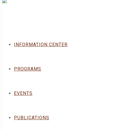
INFORMATION CENTER
PROGRAMS
EVENTS
PUBLICATIONS