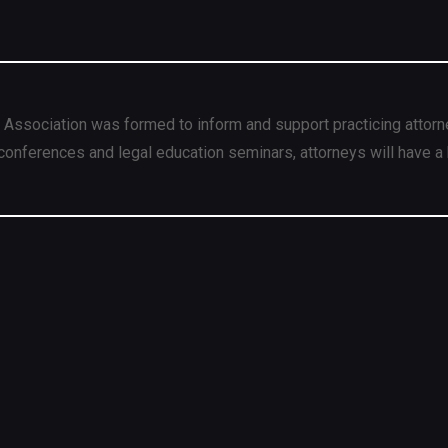
 Association was formed to inform and support practicing attorn
conferences and legal education seminars, attorneys will have a 