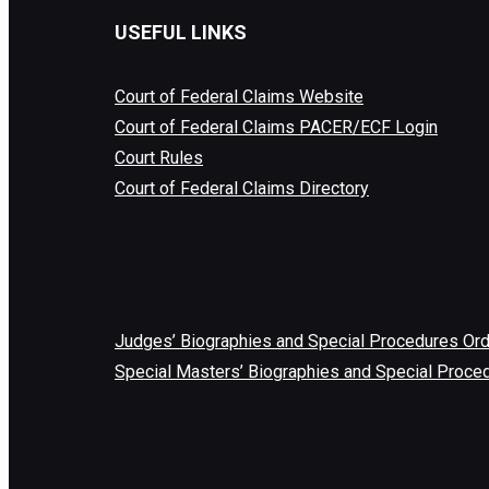
USEFUL LINKS
Court of Federal Claims Website
Court of Federal Claims PACER/ECF Login
Court Rules
Court of Federal Claims Directory
Judges’ Biographies and Special Procedures Or
Special Masters’ Biographies and Special Proce