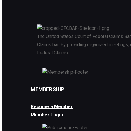
The United States Court of Federal Claims Bar
Claims bar. By providing organized meetings, 
Federal Claims.
MEMBERSHIP
Become a Member
Member Login