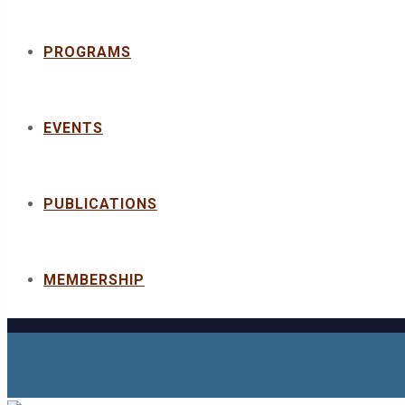
PROGRAMS
EVENTS
PUBLICATIONS
MEMBERSHIP