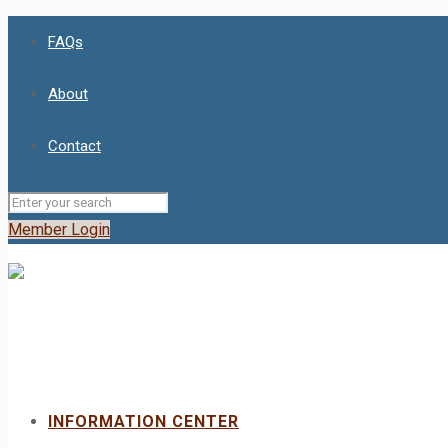
FAQs
About
Contact
Member Login
INFORMATION CENTER