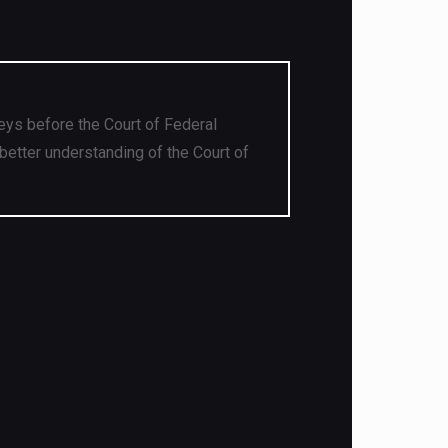
eys before the Court of Federal
better understanding of the Court of