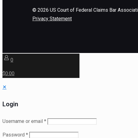
©
2026
US Court of Federal Claims Bar Associat
Privacy Statement
0
$0.00
✕
Login
Username or email
*
Password
*