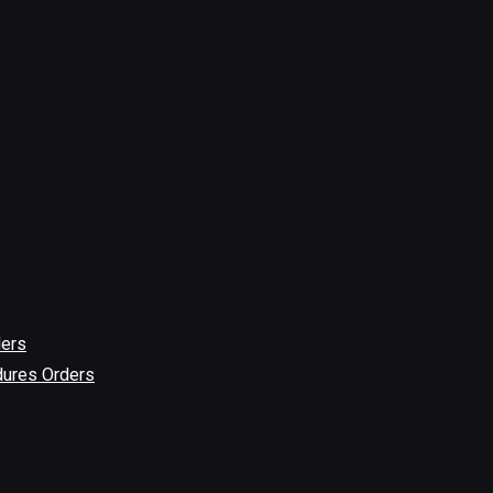
ders
dures Orders