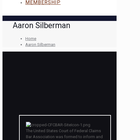
MEMBERSHIP
Aaron Silberman
Home
Aaron Silberman
The United States Court of Federal Claims
Bar Association was formed to inform and