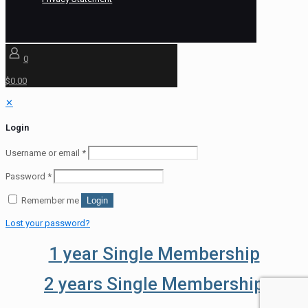
0
$0.00
✕
Login
Username or email
*
Password
*
Remember me
Login
Lost your password?
1 year Single Membership
2 years Single Membership