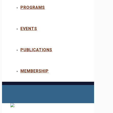
PROGRAMS
EVENTS
PUBLICATIONS
MEMBERSHIP