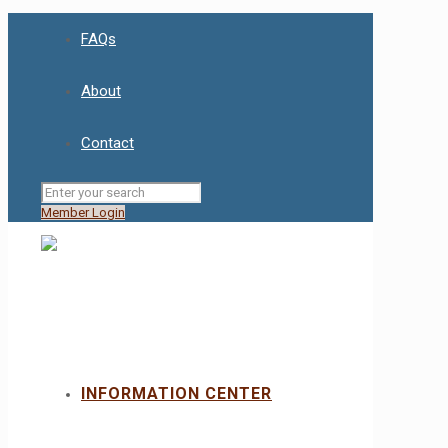
FAQs
About
Contact
Member Login
INFORMATION CENTER