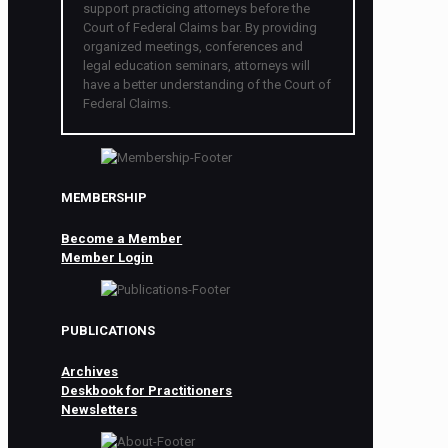
support practicing attorneys before the
Court of Federal Claims bar. By providing
organized meetings, conferences and
legal education seminars, attorneys will
have a better understanding of the Court of
Federal Claims.
MEMBERSHIP
Become a Member
Member Login
PUBLICATIONS
Archives
Deskbook for Practitioners
Newsletters