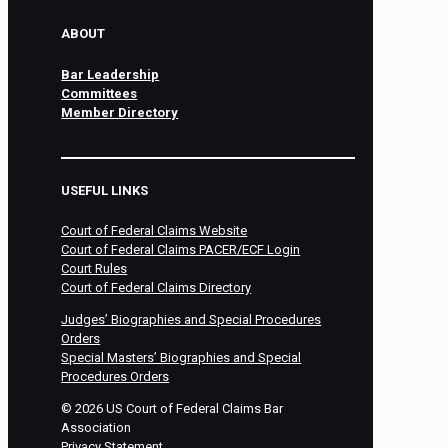
ABOUT
Bar Leadership
Committees
Member Directory
USEFUL LINKS
Court of Federal Claims Website
Court of Federal Claims PACER/ECF Login
Court Rules
Court of Federal Claims Directory
Judges’ Biographies and Special Procedures
Orders
Special Masters’ Biographies and Special
Procedures Orders
©
2026
US Court of Federal Claims Bar
Association
Privacy Statement