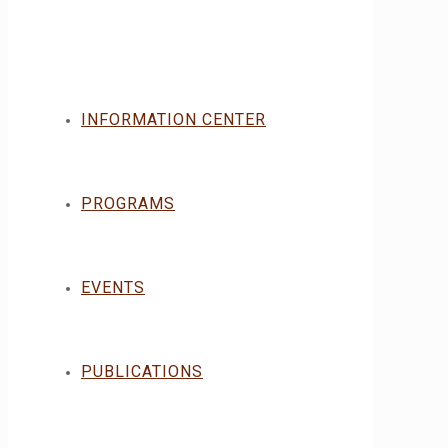
INFORMATION CENTER
PROGRAMS
EVENTS
PUBLICATIONS