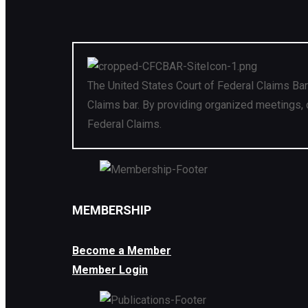
The United States Court of Federal Claims Bar
Claims bar. By providing organized meetings, 
Federal Claims.
MEMBERSHIP
Become a Member
Member Login