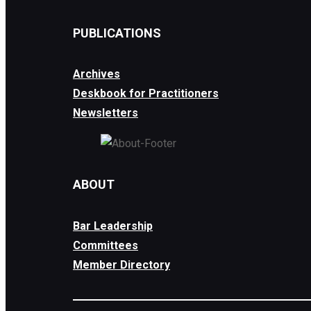
PUBLICATIONS
Archives
Deskbook for Practitioners
Newsletters
ABOUT
Bar Leadership
Committees
Member Directory