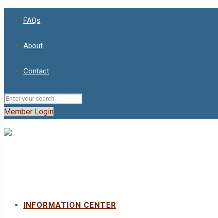
FAQs
About
Contact
Member Login
INFORMATION CENTER