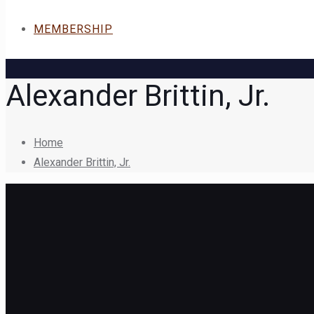
MEMBERSHIP
Alexander Brittin, Jr.
Home
Alexander Brittin, Jr.