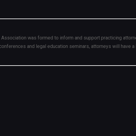
 Association was formed to inform and support practicing attorn
conferences and legal education seminars, attorneys will have a 