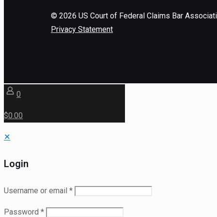
©
2026
US Court of Federal Claims Bar Associat
Privacy Statement
0
$0.00
✕
Login
Username or email
*
Password
*