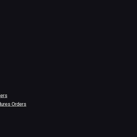
ders
dures Orders