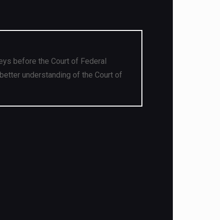
eys before the Court of Federal
better understanding of the Court of