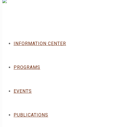
INFORMATION CENTER
PROGRAMS
EVENTS
PUBLICATIONS