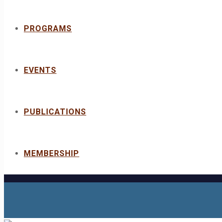
PROGRAMS
EVENTS
PUBLICATIONS
MEMBERSHIP