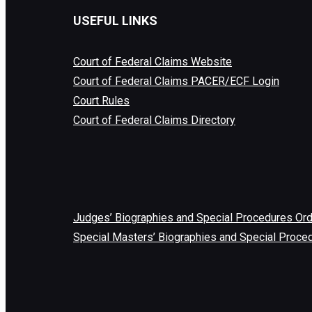
USEFUL LINKS
Court of Federal Claims Website
Court of Federal Claims PACER/ECF Login
Court Rules
Court of Federal Claims Directory
Judges’ Biographies and Special Procedures Or
Special Masters’ Biographies and Special Proce