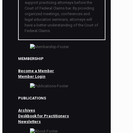
support practicing attorneys before the
Court of Federal Claims bar. By providing
organized meetings, conferences and
legal education seminars, attorneys will
have a better understanding of the Court of
Federal Claims.
MEMBERSHIP
Become a Member
Member Login
PUBLICATIONS
Archives
Deskbook for Practitioners
Newsletters