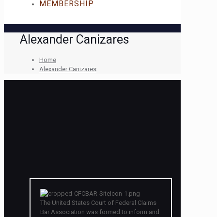
MEMBERSHIP
Alexander Canizares
Home
Alexander Canizares
The United States Court of Federal Claims
Bar Association was formed to inform and