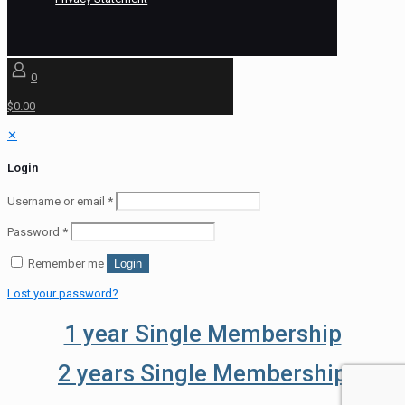
0
$0.00
✕
Login
Username or email
*
Password
*
Remember me
Login
Lost your password?
1 year Single Membership
2 years Single Membership