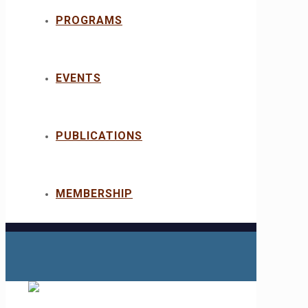
PROGRAMS
EVENTS
PUBLICATIONS
MEMBERSHIP