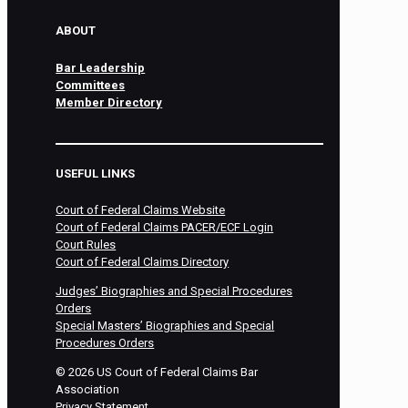
ABOUT
Bar Leadership
Committees
Member Directory
USEFUL LINKS
Court of Federal Claims Website
Court of Federal Claims PACER/ECF Login
Court Rules
Court of Federal Claims Directory
Judges’ Biographies and Special Procedures
Orders
Special Masters’ Biographies and Special
Procedures Orders
©
2026
US Court of Federal Claims Bar
Association
Privacy Statement