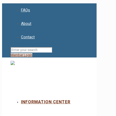
FAQs
About
Contact
Member Login
INFORMATION CENTER