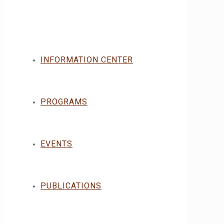
INFORMATION CENTER
PROGRAMS
EVENTS
PUBLICATIONS