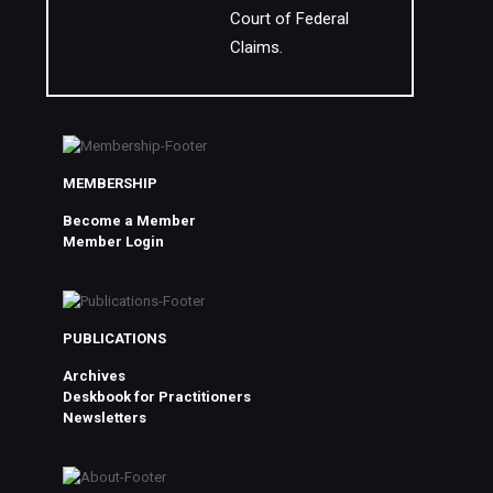
Court of Federal
Claims.
MEMBERSHIP
Become a Member
Member Login
PUBLICATIONS
Archives
Deskbook for Practitioners
Newsletters