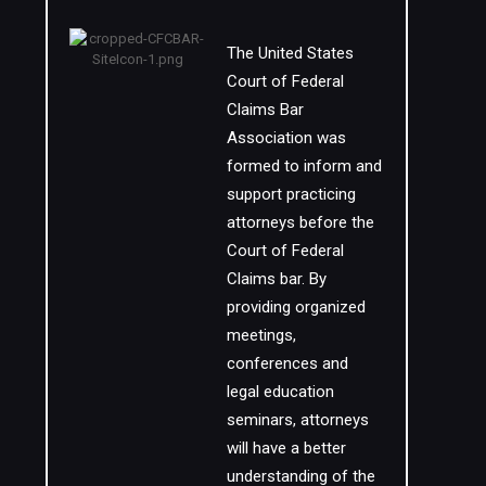
The United States
Court of Federal
Claims Bar
Association was
formed to inform and
support practicing
attorneys before the
Court of Federal
Claims bar. By
providing organized
meetings,
conferences and
legal education
seminars, attorneys
will have a better
understanding of the