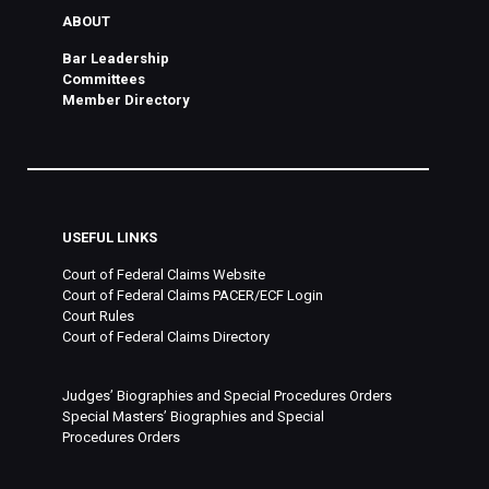
ABOUT
Bar Leadership
Committees
Member Directory
USEFUL LINKS
Court of Federal Claims Website
Court of Federal Claims PACER/ECF Login
Court Rules
Court of Federal Claims Directory
Judges’ Biographies and Special Procedures Orders
Special Masters’ Biographies and Special
Procedures Orders