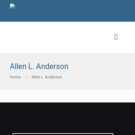
Allen L. Anderson
Home
Allen L. Anderson