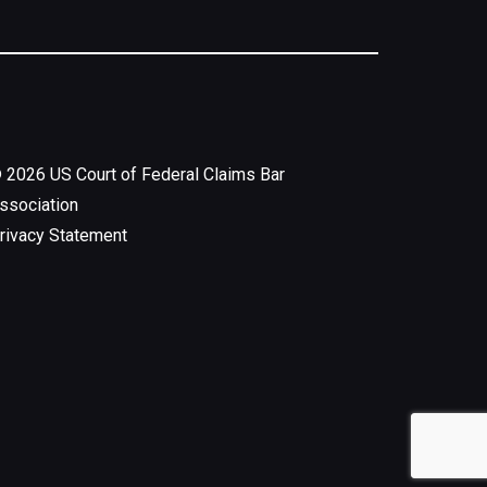
©
2026
US Court of Federal Claims Bar
ssociation
rivacy Statement