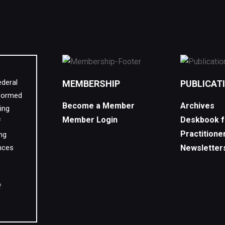
ederal
MEMBERSHIP
PUBLICAT
 formed
Become a Member
Archives
ing
Member Login
Deskbook f
f
Practitione
ing
nces
Newsletter
,
f