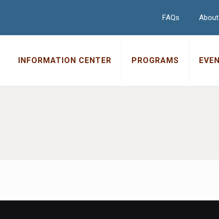
FAQs
About
INFORMATION CENTER
PROGRAMS
EVE