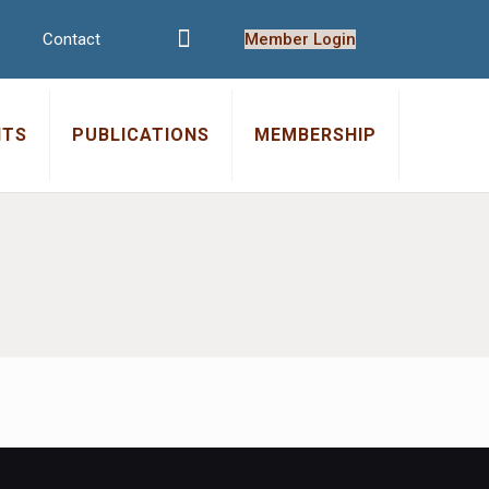
Contact
Member Login
NTS
PUBLICATIONS
MEMBERSHIP