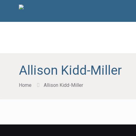
Allison Kidd-Miller
Home
Allison Kidd-Miller