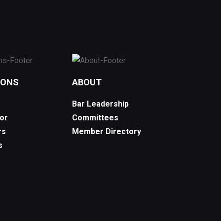
IONS
ABOUT
Bar Leadership
or
Committees
rs
Member Directory
s