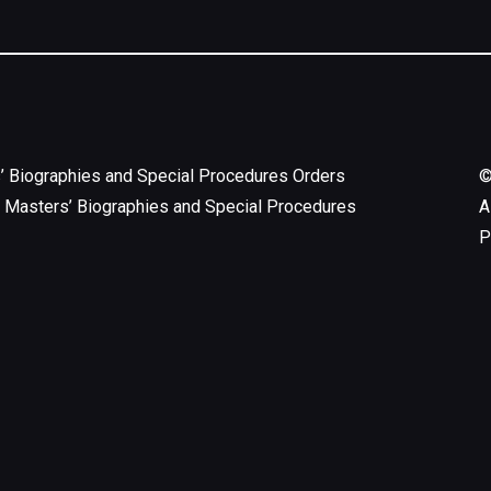
’ Biographies and Special Procedures Orders
 Masters’ Biographies and Special Procedures
A
P