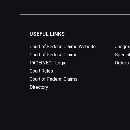
USEFUL LINKS
Court of Federal Claims Website
Judges
Court of Federal Claims
Special
PACER/ECF Login
Orders
Court Rules
Court of Federal Claims
Directory