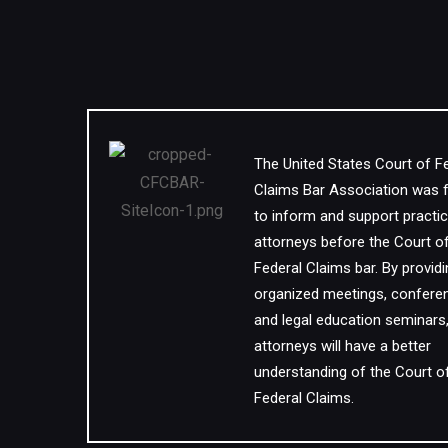
The United States Court of F
Claims Bar Association was
to inform and support practic
attorneys before the Court o
Federal Claims bar. By provid
organized meetings, confere
and legal education seminars
attorneys will have a better
understanding of the Court o
Federal Claims.