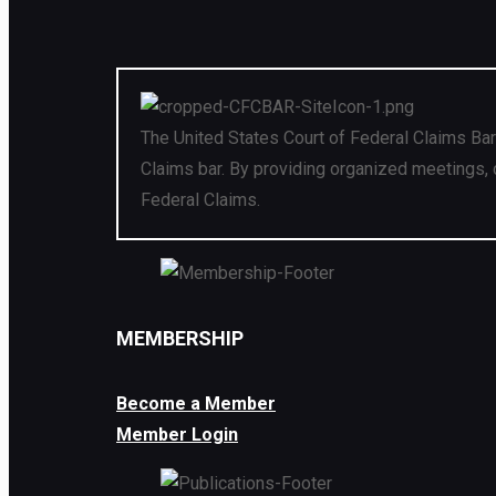
The United States Court of Federal Claims Bar
Claims bar. By providing organized meetings, 
Federal Claims.
MEMBERSHIP
Become a Member
Member Login