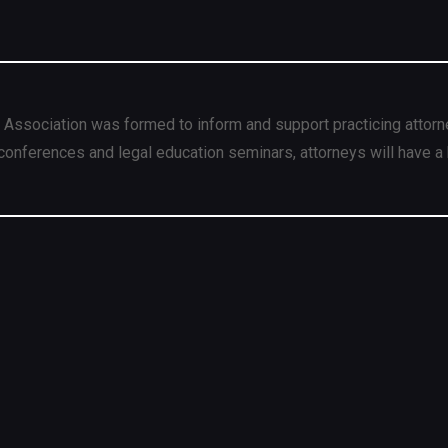
 Association was formed to inform and support practicing attorn
conferences and legal education seminars, attorneys will have a 