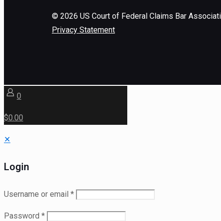
©
2026
US Court of Federal Claims Bar Associat
Privacy Statement
0
$0.00
✕
Login
Username or email
*
Password
*