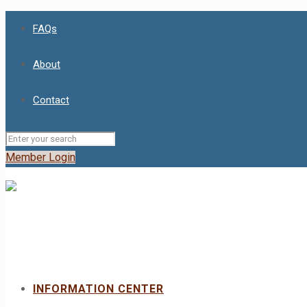
FAQs
About
Contact
Member Login
INFORMATION CENTER