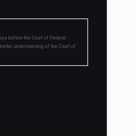
eys before the Court of Federal
better understanding of the Court of