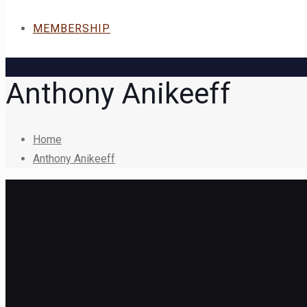
MEMBERSHIP
Anthony Anikeeff
Home
Anthony Anikeeff