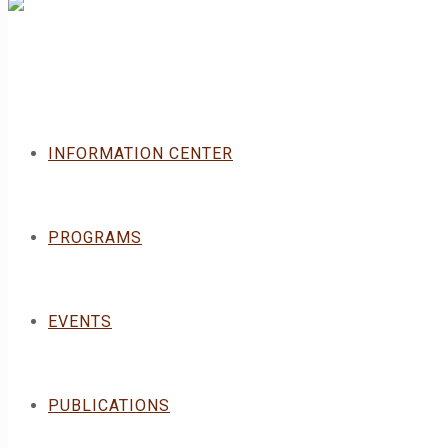
INFORMATION CENTER
PROGRAMS
EVENTS
PUBLICATIONS