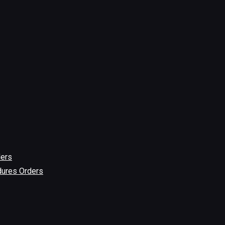
ders
dures Orders