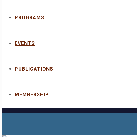
PROGRAMS
EVENTS
PUBLICATIONS
MEMBERSHIP