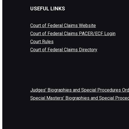
USEFUL LINKS
Court of Federal Claims Website
Court of Federal Claims PACER/ECF Login
Court Rules
Court of Federal Claims Directory
Judges’ Biographies and Special Procedures Or
Special Masters’ Biographies and Special Proce