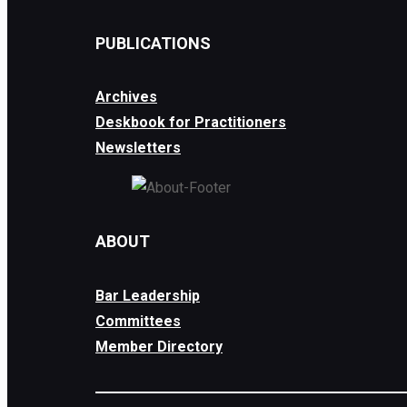
PUBLICATIONS
Archives
Deskbook for Practitioners
Newsletters
ABOUT
Bar Leadership
Committees
Member Directory