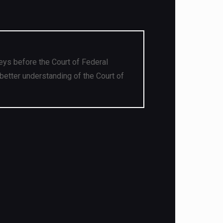
eys before the Court of Federal
better understanding of the Court of