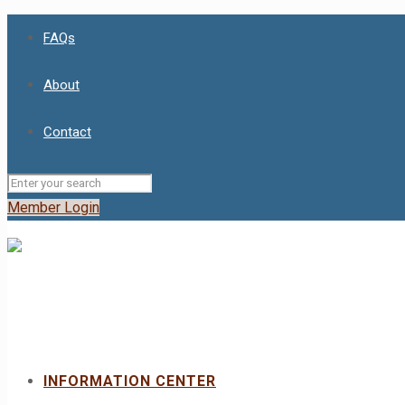
FAQs
About
Contact
Member Login
INFORMATION CENTER