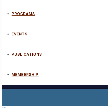
PROGRAMS
EVENTS
PUBLICATIONS
MEMBERSHIP