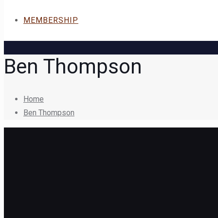
MEMBERSHIP
Ben Thompson
Home
Ben Thompson