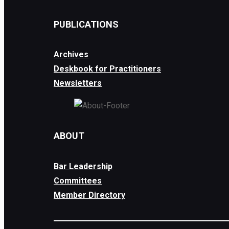
PUBLICATIONS
Archives
Deskbook for Practitioners
Newsletters
ABOUT
Bar Leadership
Committees
Member Directory