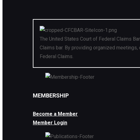
The United States Court of Federal Claims Bar
Claims bar. By providing organized meetings, 
Federal Claims.
MEMBERSHIP
Become a Member
Member Login