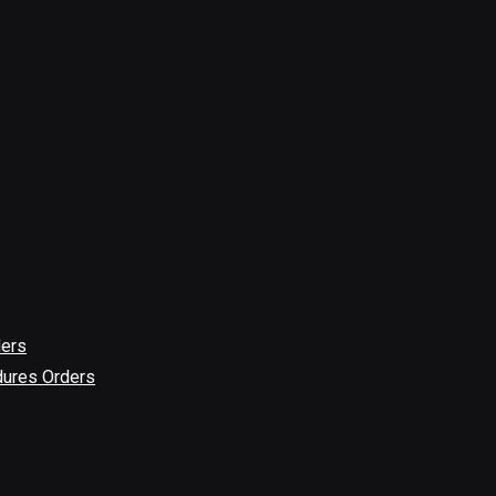
ders
dures Orders