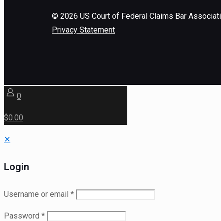
©
2026
US Court of Federal Claims Bar Associat
Privacy Statement
0
$0.00
✕
Login
Username or email
*
Password
*