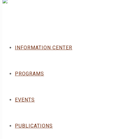
INFORMATION CENTER
PROGRAMS
EVENTS
PUBLICATIONS