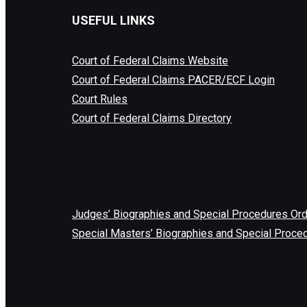
USEFUL LINKS
Court of Federal Claims Website
Court of Federal Claims PACER/ECF Login
Court Rules
Court of Federal Claims Directory
Judges’ Biographies and Special Procedures Or
Special Masters’ Biographies and Special Proce