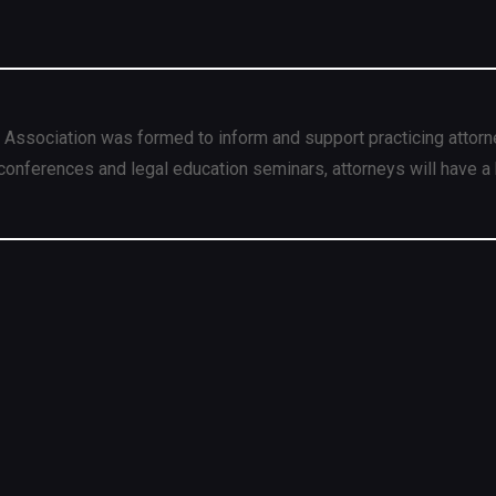
 Association was formed to inform and support practicing attorn
conferences and legal education seminars, attorneys will have a 