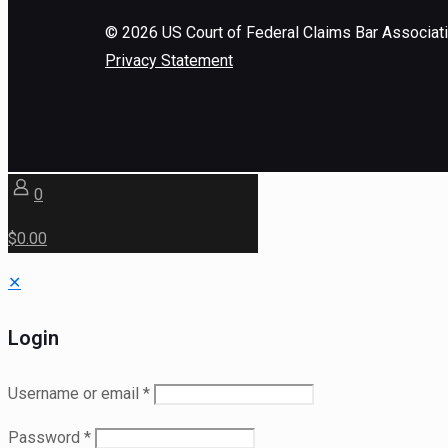
©
2026
US Court of Federal Claims Bar Associat
Privacy Statement
0
$0.00
✕
Login
Username or email
*
Password
*