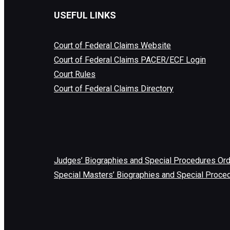
USEFUL LINKS
Court of Federal Claims Website
Court of Federal Claims PACER/ECF Login
Court Rules
Court of Federal Claims Directory
Judges’ Biographies and Special Procedures Or
Special Masters’ Biographies and Special Proce