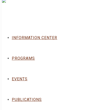
INFORMATION CENTER
PROGRAMS
EVENTS
PUBLICATIONS