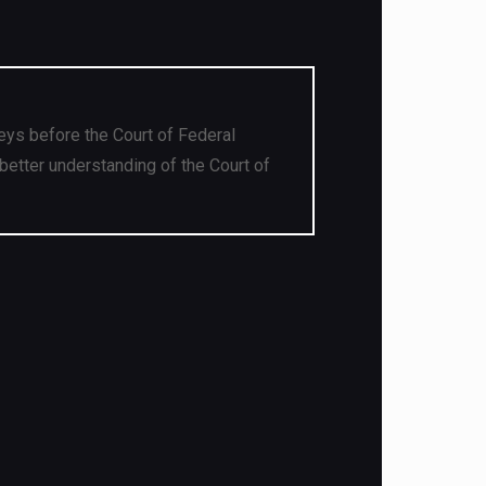
eys before the Court of Federal
better understanding of the Court of