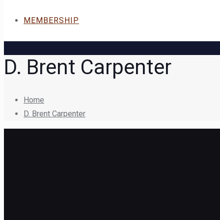
MEMBERSHIP
D. Brent Carpenter
Home
D. Brent Carpenter