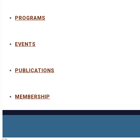
PROGRAMS
EVENTS
PUBLICATIONS
MEMBERSHIP