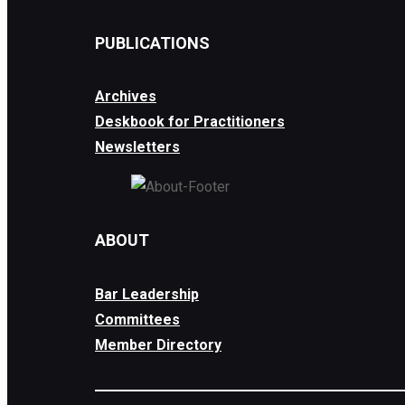
PUBLICATIONS
Archives
Deskbook for Practitioners
Newsletters
ABOUT
Bar Leadership
Committees
Member Directory