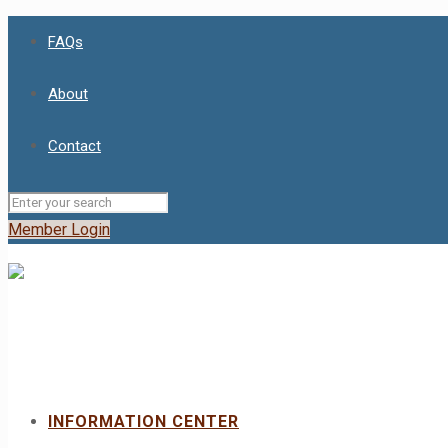
FAQs
About
Contact
Member Login
INFORMATION CENTER