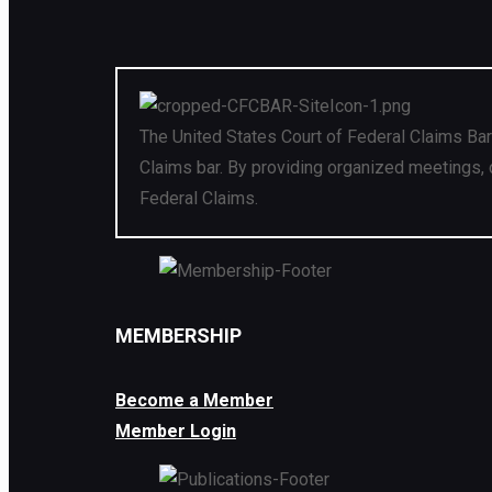
The United States Court of Federal Claims Bar
Claims bar. By providing organized meetings, 
Federal Claims.
MEMBERSHIP
Become a Member
Member Login