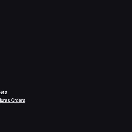
ders
dures Orders