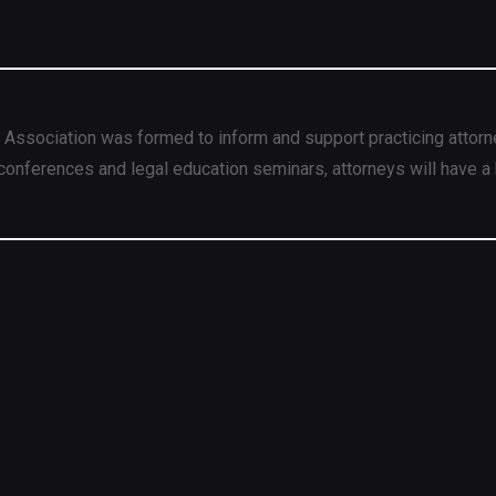
 Association was formed to inform and support practicing attorn
conferences and legal education seminars, attorneys will have a 