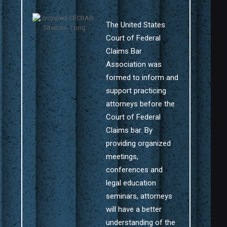
The United States
Court of Federal
Claims Bar
Association was
formed to inform and
support practicing
attorneys before the
Court of Federal
Claims bar. By
providing organized
meetings,
conferences and
legal education
seminars, attorneys
will have a better
understanding of the