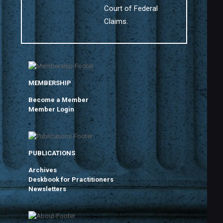
Court of Federal
Claims.
MEMBERSHIP
Become a Member
Member Login
PUBLICATIONS
Archives
Deskbook for Practitioners
Newsletters