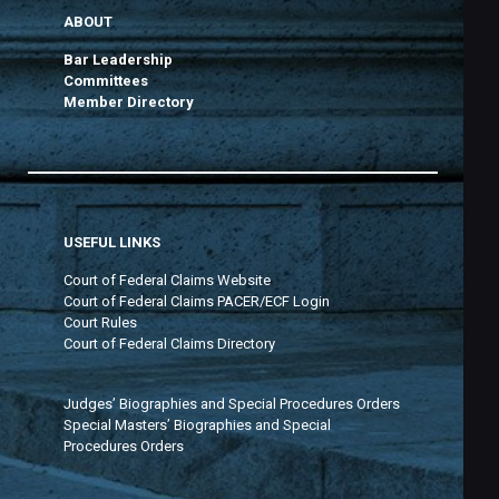
ABOUT
Bar Leadership
Committees
Member Directory
USEFUL LINKS
Court of Federal Claims Website
Court of Federal Claims PACER/ECF Login
Court Rules
Court of Federal Claims Directory
Judges’ Biographies and Special Procedures Orders
Special Masters’ Biographies and Special
Procedures Orders