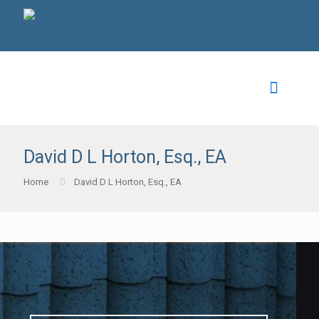
David D L Horton, Esq., EA
Home
David D L Horton, Esq., EA