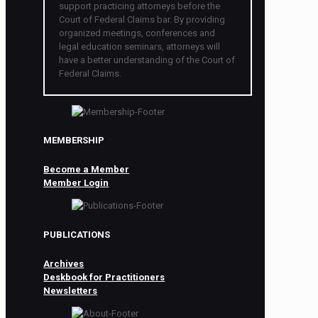
support practicing attorneys before the
Court of Federal Claims bar. By providing
organized meetings, conferences and
legal education seminars, attorneys will
have a better understanding of the Court of
Federal Claims.
MEMBERSHIP
Become a Member
Member Login
PUBLICATIONS
Archives
Deskbook for Practitioners
Newsletters