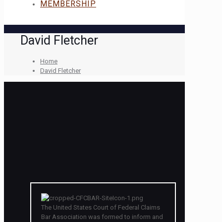
MEMBERSHIP
David Fletcher
Home
David Fletcher
The United States Court of Federal Claims
Bar Association was formed to inform and