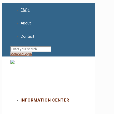
FAQs
About
Contact
Member Login
INFORMATION CENTER