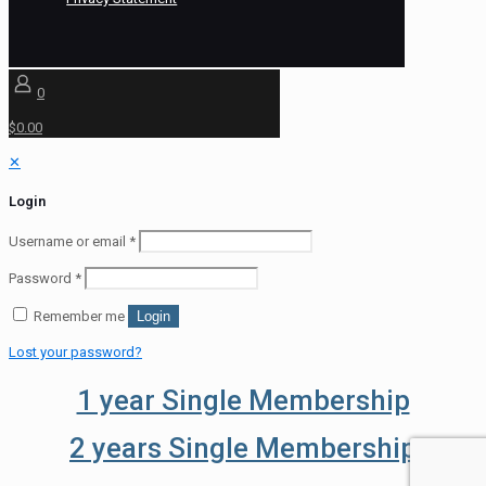
0
$0.00
✕
Login
Username or email
*
Password
*
Remember me
Login
Lost your password?
1 year Single Membership
2 years Single Membership