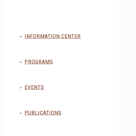
INFORMATION CENTER
PROGRAMS
EVENTS
PUBLICATIONS