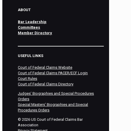
ABOUT
Bar Leadership
Committees
Member Directory
USEFUL LINKS
Court of Federal Claims Website
Court of Federal Claims PACER/ECF Login
Court Rules
Court of Federal Claims Directory
Judges’ Biographies and Special Procedures
Orders
Special Masters’ Biographies and Special
Procedures Orders
©
2026
US Court of Federal Claims Bar
Association
Privacy Statement