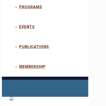
PROGRAMS
EVENTS
PUBLICATIONS
MEMBERSHIP