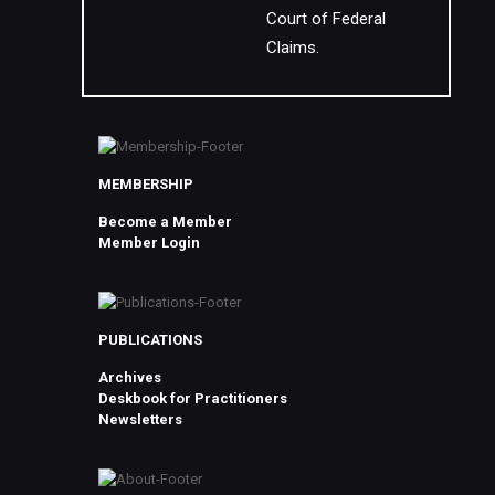
Court of Federal
Claims.
MEMBERSHIP
Become a Member
Member Login
PUBLICATIONS
Archives
Deskbook for Practitioners
Newsletters