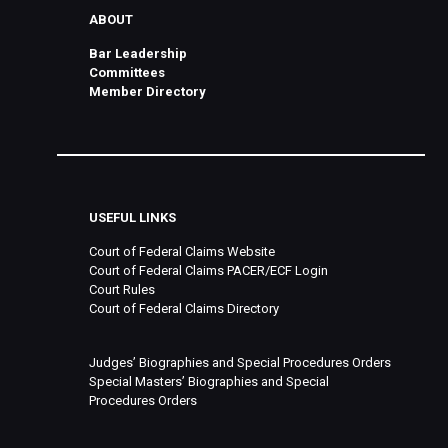
ABOUT
Bar Leadership
Committees
Member Directory
USEFUL LINKS
Court of Federal Claims Website
Court of Federal Claims PACER/ECF Login
Court Rules
Court of Federal Claims Directory
Judges’ Biographies and Special Procedures Orders
Special Masters’ Biographies and Special
Procedures Orders