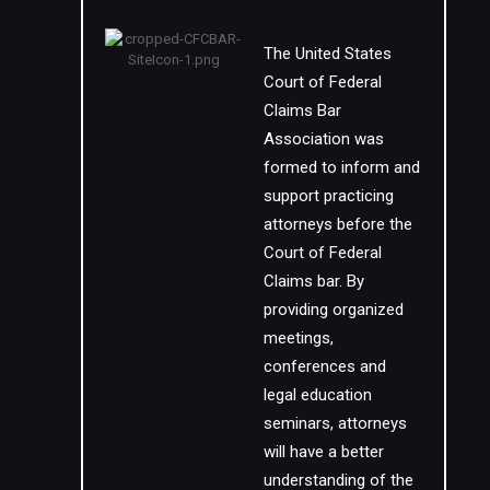
The United States
Court of Federal
Claims Bar
Association was
formed to inform and
support practicing
attorneys before the
Court of Federal
Claims bar. By
providing organized
meetings,
conferences and
legal education
seminars, attorneys
will have a better
understanding of the