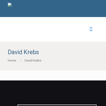
David Krebs
Home
David Krebs