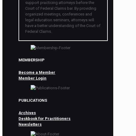
support practicing attorneys before the
Court of Federal Claims bar. By providing
organized meetings, conferences and
legal education seminars, attorneys will
have a better understanding of the Court of
Federal Claims.
MEMBERSHIP
Become a Member
Member Login
PUBLICATIONS
Archives
Deskbook for Practitioners
Newsletters