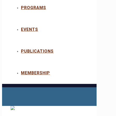
PROGRAMS
EVENTS
PUBLICATIONS
MEMBERSHIP