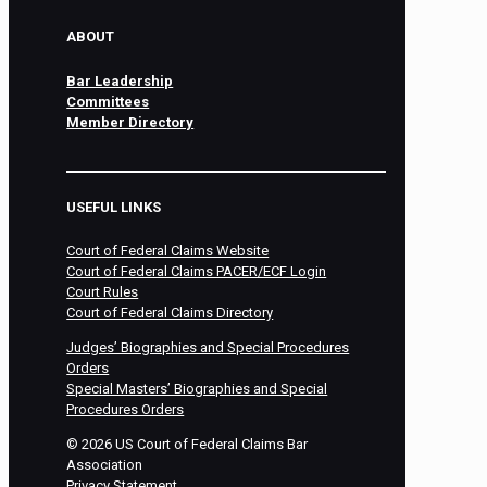
ABOUT
Bar Leadership
Committees
Member Directory
USEFUL LINKS
Court of Federal Claims Website
Court of Federal Claims PACER/ECF Login
Court Rules
Court of Federal Claims Directory
Judges’ Biographies and Special Procedures
Orders
Special Masters’ Biographies and Special
Procedures Orders
©
2026
US Court of Federal Claims Bar
Association
Privacy Statement