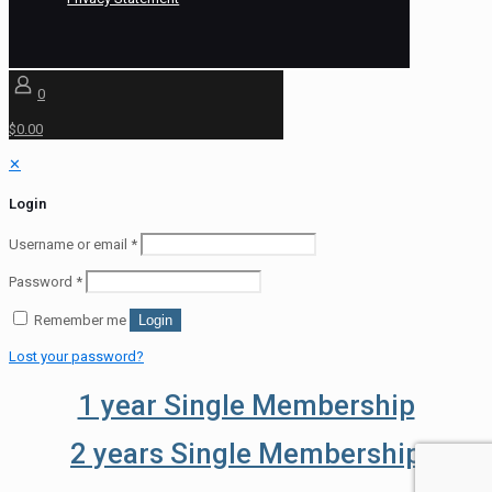
0
$0.00
✕
Login
Username or email
*
Password
*
Remember me
Login
Lost your password?
1 year Single Membership
2 years Single Membership