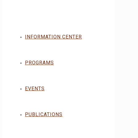
INFORMATION CENTER
PROGRAMS
EVENTS
PUBLICATIONS