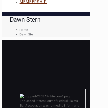
MEMBERSHIP
Dawn Stern
Home
Dawn Stern
The United States Court of Federal Claims
Bar Association was formed to inform and