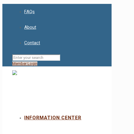
FAQs
About
Contact
Member Login
INFORMATION CENTER