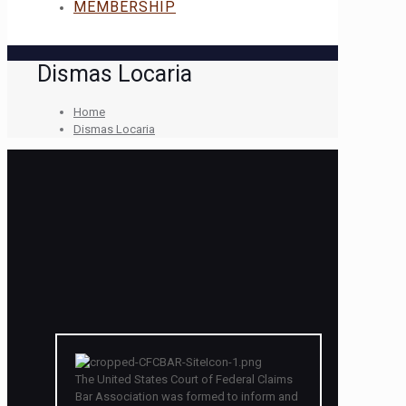
MEMBERSHIP
Dismas Locaria
Home
Dismas Locaria
The United States Court of Federal Claims
Bar Association was formed to inform and