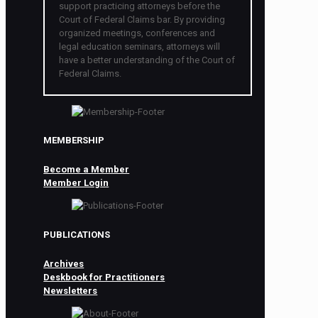
support practicing attorneys before the
Court of Federal Claims bar. By providing
organized meetings, conferences and
legal education seminars, attorneys will
have a better understanding of the Court of
Federal Claims.
MEMBERSHIP
Become a Member
Member Login
PUBLICATIONS
Archives
Deskbook for Practitioners
Newsletters