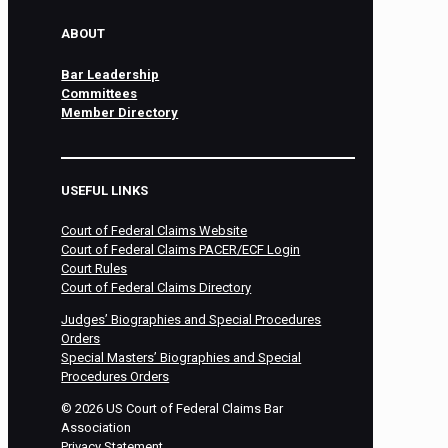
ABOUT
Bar Leadership
Committees
Member Directory
USEFUL LINKS
Court of Federal Claims Website
Court of Federal Claims PACER/ECF Login
Court Rules
Court of Federal Claims Directory
Judges’ Biographies and Special Procedures
Orders
Special Masters’ Biographies and Special
Procedures Orders
©
2026
US Court of Federal Claims Bar
Association
Privacy Statement