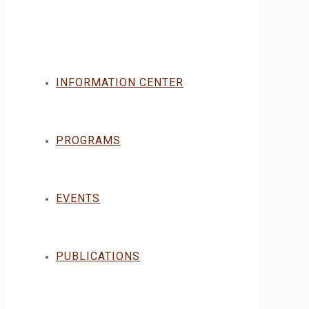
INFORMATION CENTER
PROGRAMS
EVENTS
PUBLICATIONS