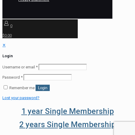
0
$0.00
✕
Login
Username or email
*
Password
*
Remember me
Login
Lost your password?
1 year Single Membership
2 years Single Membership