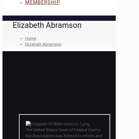
MEMBERSHIP
Elizabeth Abramson
Home
Elizabeth Abramson
The United States Court of Federal Claims
Bar Association was formed to inform and