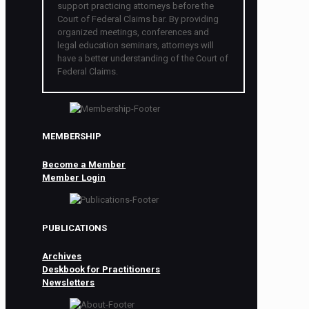
support practicing attorneys before the
Court of Federal Claims bar. By providing
organized meetings, conferences and
legal education seminars, attorneys will
have a better understanding of the Court of
Federal Claims.
MEMBERSHIP
Become a Member
Member Login
PUBLICATIONS
Archives
Deskbook for Practitioners
Newsletters