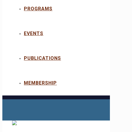
PROGRAMS
EVENTS
PUBLICATIONS
MEMBERSHIP