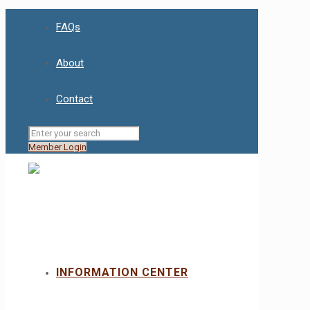
FAQs
About
Contact
Member Login
INFORMATION CENTER