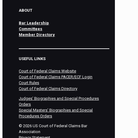
ABOUT
Bar Leadership
Committees
Member Directory
USEFUL LINKS
Court of Federal Claims Website
Court of Federal Claims PACER/ECF Login
Court Rules
Court of Federal Claims Directory
Judges’ Biographies and Special Procedures
Orders
Special Masters’ Biographies and Special
Procedures Orders
©
2026
US Court of Federal Claims Bar
Association
Privacy Statement