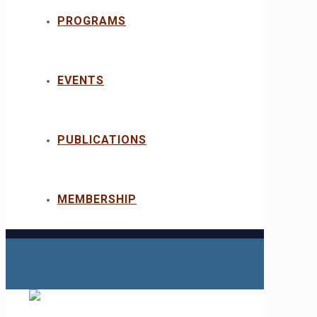
PROGRAMS
EVENTS
PUBLICATIONS
MEMBERSHIP