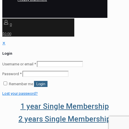
0
$0.00
✕
Login
Username or email
*
Password
*
Remember me
Login
Lost your password?
1 year Single Membership
2 years Single Membership