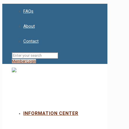
FAQs
About
Contact
Member Login
INFORMATION CENTER