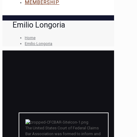
MEMBERSHIP
Emilio Longoria
Home
Emilio Longoria
The United States Court of Federal Claims
Bar Association was formed to inform and