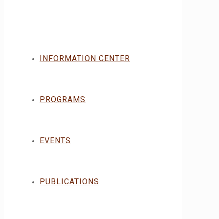
INFORMATION CENTER
PROGRAMS
EVENTS
PUBLICATIONS