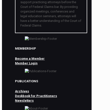
support practicing attorneys before the
Court of Federal Claims bar. By providing
organized meetings, conferences and
legal education seminars, attorneys will
have a better understanding of the Court of
Federal Claims.
MEMBERSHIP
Become a Member
Member Login
PUBLICATIONS
Archives
Deskbook for Practitioners
Newsletters