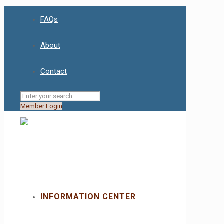
FAQs
About
Contact
Member Login
INFORMATION CENTER