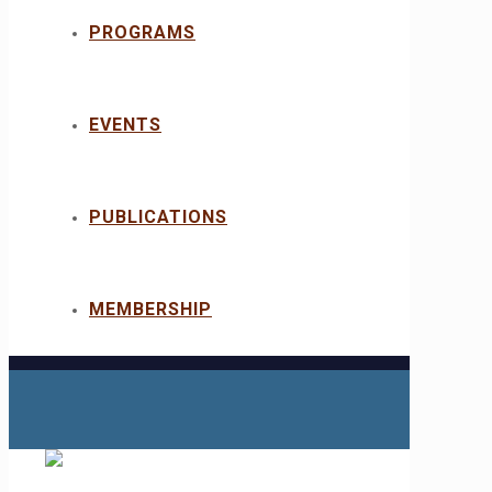
PROGRAMS
EVENTS
PUBLICATIONS
MEMBERSHIP