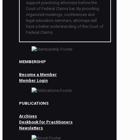
support practicing attorneys before the
Court of Federal Claims bar. By providing
organized meetings, conferences and
legal education seminars, attorneys will
have a better understanding of the Court of
Federal Claims.
MEMBERSHIP
Become a Member
Member Login
PUBLICATIONS
Archives
Deskbook for Practitioners
Newsletters