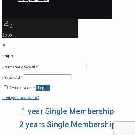
0
$0.00
✕
Login
Username or email
*
Password
*
Remember me
Login
Lost your password?
1 year Single Membership
2 years Single Membership