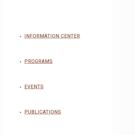
INFORMATION CENTER
PROGRAMS
EVENTS
PUBLICATIONS