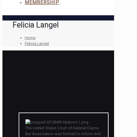
MEMBERSHIP
Felicia Langel
Home
Felicia Langel
The United States Court of Federal Claims
Bar Association was formed to inform and