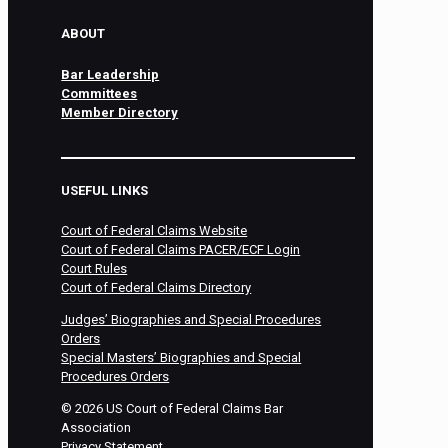
ABOUT
Bar Leadership
Committees
Member Directory
USEFUL LINKS
Court of Federal Claims Website
Court of Federal Claims PACER/ECF Login
Court Rules
Court of Federal Claims Directory
Judges’ Biographies and Special Procedures
Orders
Special Masters’ Biographies and Special
Procedures Orders
©
2026
US Court of Federal Claims Bar
Association
Privacy Statement