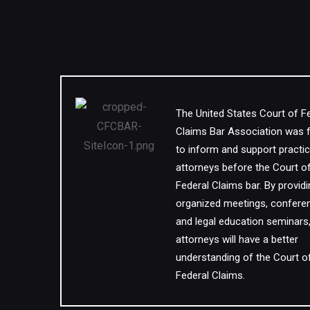
The United States Court of F
Claims Bar Association was
to inform and support practic
attorneys before the Court o
Federal Claims bar. By provid
organized meetings, confere
and legal education seminars
attorneys will have a better
understanding of the Court o
Federal Claims.