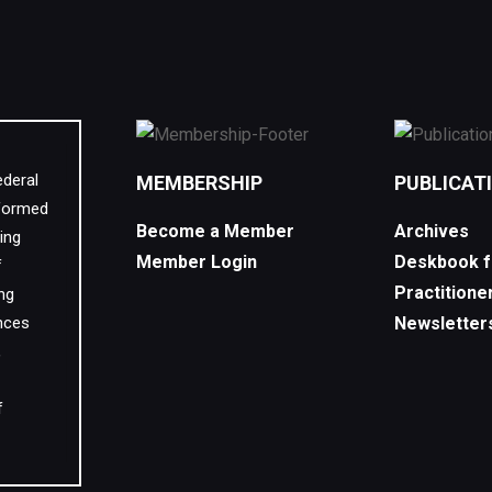
ederal
MEMBERSHIP
PUBLICAT
 formed
Become a Member
Archives
ing
Member Login
Deskbook f
f
Practitione
ing
nces
Newsletter
,
f