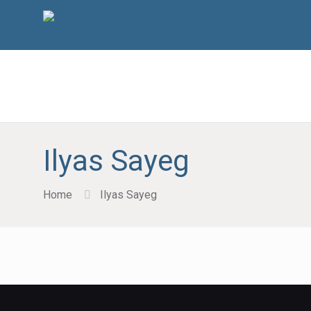
Ilyas Sayeg
Home
Ilyas Sayeg