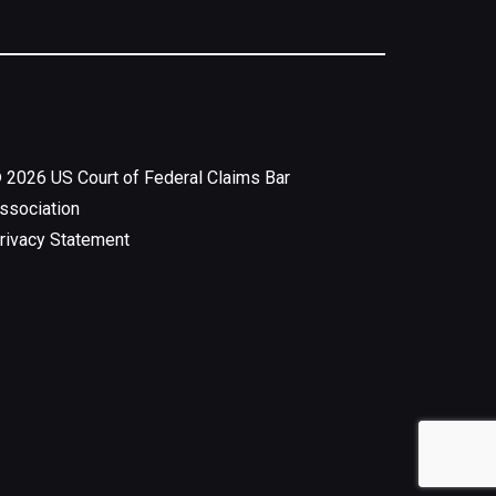
©
2026
US Court of Federal Claims Bar
ssociation
rivacy Statement