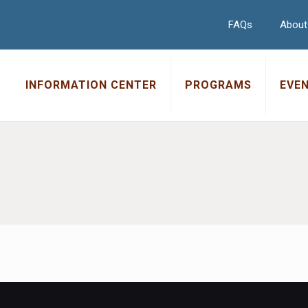
FAQs
About
INFORMATION CENTER
PROGRAMS
EVE