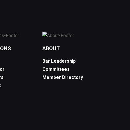
IONS
ABOUT
Bar Leadership
or
Committees
rs
Member Directory
s