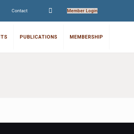
Contact
Member Login
NTS
PUBLICATIONS
MEMBERSHIP