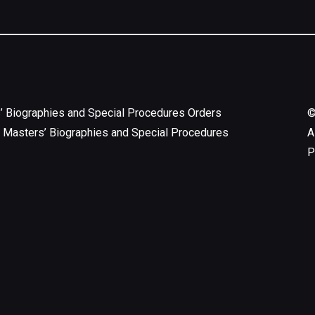
’ Biographies and Special Procedures Orders
 Masters’ Biographies and Special Procedures
A
P