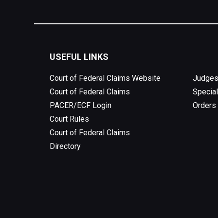
USEFUL LINKS
Court of Federal Claims Website
Judges
Court of Federal Claims
Special
PACER/ECF Login
Orders
Court Rules
Court of Federal Claims
Directory