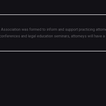
 Association was formed to inform and support practicing attorn
conferences and legal education seminars, attorneys will have a 