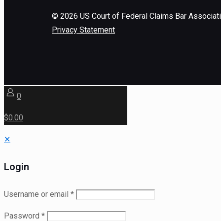
©
2026
US Court of Federal Claims Bar Associat
Privacy Statement
0
$0.00
✕
Login
Username or email
*
Password
*