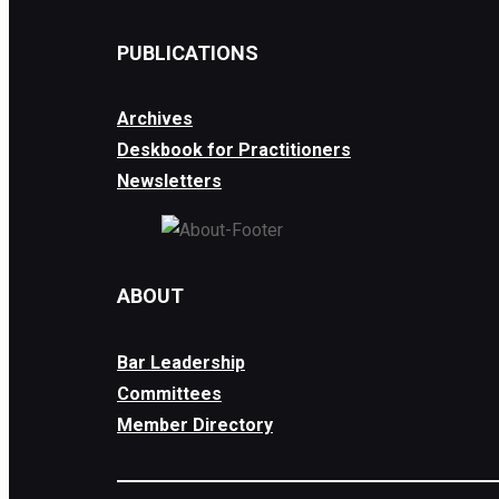
PUBLICATIONS
Archives
Deskbook for Practitioners
Newsletters
ABOUT
Bar Leadership
Committees
Member Directory