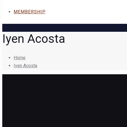
MEMBERSHIP
Iyen Acosta
Home
Iyen Acosta