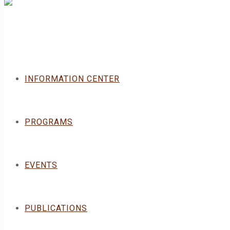
INFORMATION CENTER
PROGRAMS
EVENTS
PUBLICATIONS