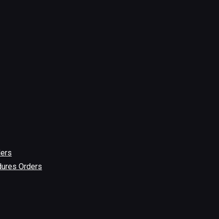
ders
dures Orders