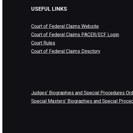
USEFUL LINKS
Court of Federal Claims Website
Court of Federal Claims PACER/ECF Login
Court Rules
Court of Federal Claims Directory
Judges’ Biographies and Special Procedures Or
Special Masters’ Biographies and Special Proce