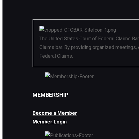
The United States Court of Federal Claims Bar
Claims bar. By providing organized meetings, 
Federal Claims.
MEMBERSHIP
Become a Member
Member Login