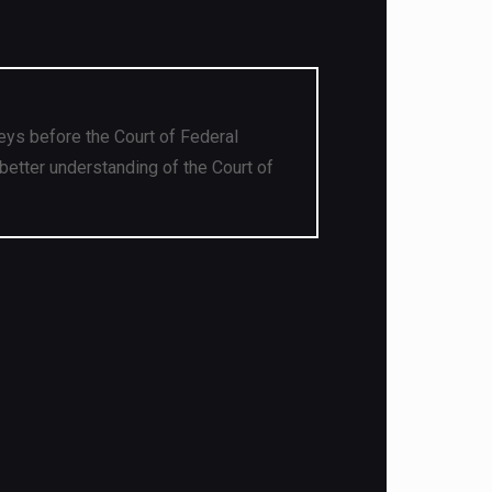
eys before the Court of Federal
better understanding of the Court of