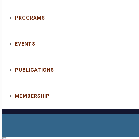
PROGRAMS
EVENTS
PUBLICATIONS
MEMBERSHIP