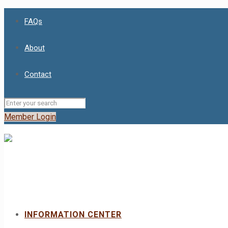
FAQs
About
Contact
Member Login
INFORMATION CENTER