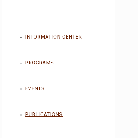
INFORMATION CENTER
PROGRAMS
EVENTS
PUBLICATIONS