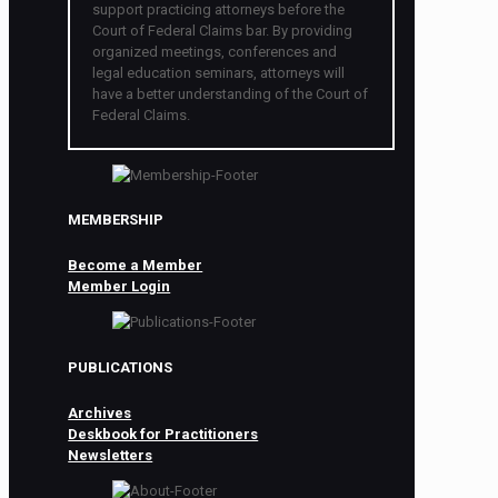
support practicing attorneys before the
Court of Federal Claims bar. By providing
organized meetings, conferences and
legal education seminars, attorneys will
have a better understanding of the Court of
Federal Claims.
MEMBERSHIP
Become a Member
Member Login
PUBLICATIONS
Archives
Deskbook for Practitioners
Newsletters