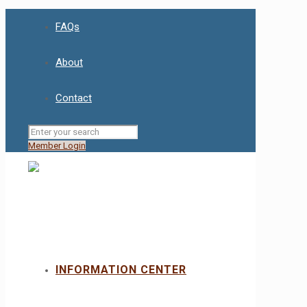
FAQs
About
Contact
Member Login
INFORMATION CENTER