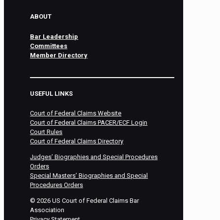
ABOUT
Bar Leadership
Committees
Member Directory
USEFUL LINKS
Court of Federal Claims Website
Court of Federal Claims PACER/ECF Login
Court Rules
Court of Federal Claims Directory
Judges’ Biographies and Special Procedures
Orders
Special Masters’ Biographies and Special
Procedures Orders
©
2026
US Court of Federal Claims Bar
Association
Privacy Statement