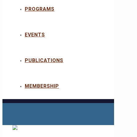
PROGRAMS
EVENTS
PUBLICATIONS
MEMBERSHIP