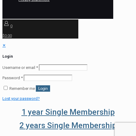
0
$0.00
✕
Login
Username or email
*
Password
*
Remember me
Login
Lost your password?
1 year Single Membership
2 years Single Membership