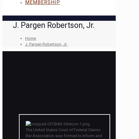
MEMBERSHIP
J. Pargen Robertson, Jr.
Home
J. Pargen Robertson, Jr.
The United States Court of Federal Claims
Bar Association was formed to inform and