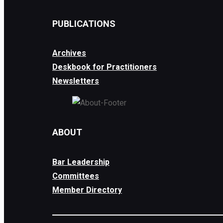
PUBLICATIONS
Archives
Deskbook for Practitioners
Newsletters
ABOUT
Bar Leadership
Committees
Member Directory