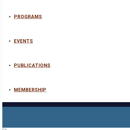
PROGRAMS
EVENTS
PUBLICATIONS
MEMBERSHIP