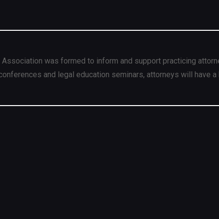
 Association was formed to inform and support practicing attorn
conferences and legal education seminars, attorneys will have a 