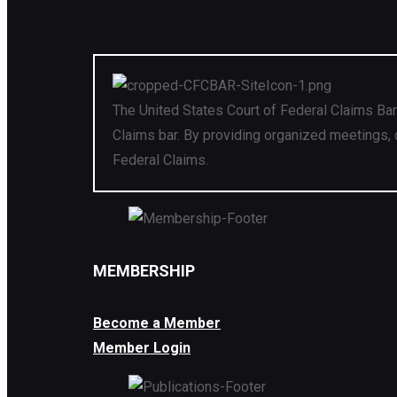
The United States Court of Federal Claims Bar
Claims bar. By providing organized meetings, 
Federal Claims.
MEMBERSHIP
Become a Member
Member Login