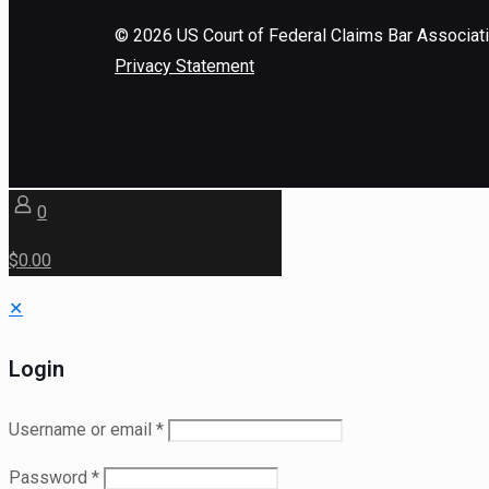
©
2026
US Court of Federal Claims Bar Associat
Privacy Statement
0
$0.00
✕
Login
Username or email
*
Password
*