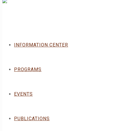
INFORMATION CENTER
PROGRAMS
EVENTS
PUBLICATIONS