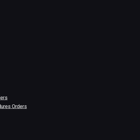
ders
dures Orders