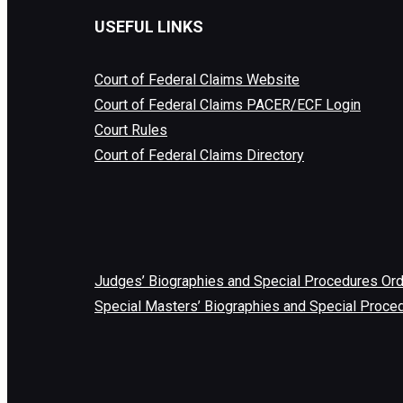
USEFUL LINKS
Court of Federal Claims Website
Court of Federal Claims PACER/ECF Login
Court Rules
Court of Federal Claims Directory
Judges’ Biographies and Special Procedures Or
Special Masters’ Biographies and Special Proce