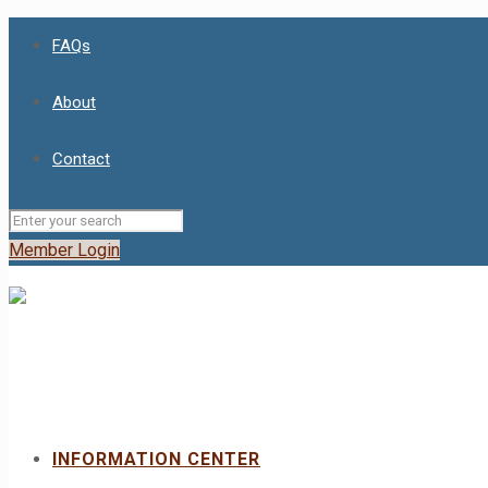
FAQs
About
Contact
Member Login
INFORMATION CENTER