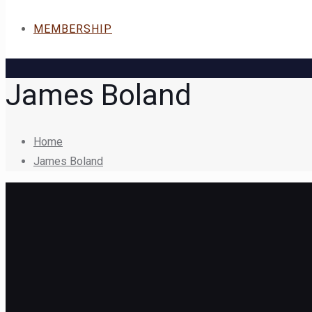
MEMBERSHIP
James Boland
Home
James Boland