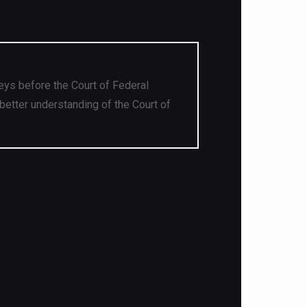
eys before the Court of Federal
better understanding of the Court of