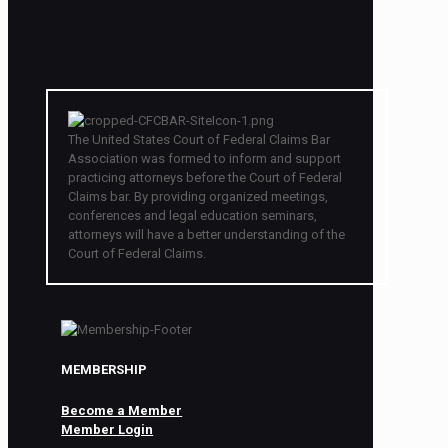
The United States Court of Federal Claims Bar
Association was formed to inform and support
practicing attorneys before the Court of Federal
Claims bar. By providing organized meetings,
conferences and legal education seminars,
attorneys will have a better understanding of the
Court of Federal Claims.
MEMBERSHIP
Become a Member
Member Login