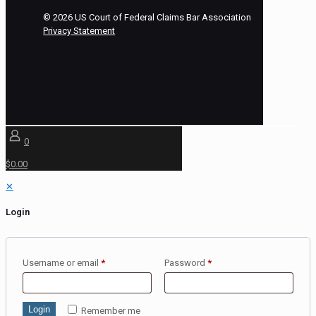
©
2026
US Court of Federal Claims Bar Association
Privacy Statement
0
$0.00
✕
Login
Username or email
*
Password
*
Login
Remember me