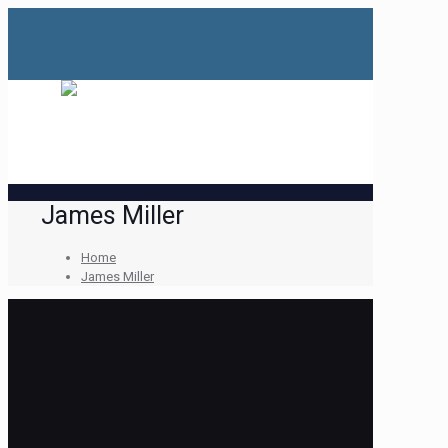
James Miller
Home
James Miller