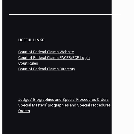
USEFUL LINKS
Court of Federal Claims Website
Court of Federal Claims PACER/ECF Login
Court Rules
Court of Federal Claims Directory
Judges’ Biographies and Special Procedures Orders
Special Masters’ Biographies and Special Procedures
Orders