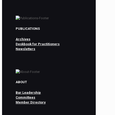
PUBLICATIONS
Archives
Deskbook for Practitioners
Newsletters
ABOUT
Bar Leadership
Committees
Member Directory