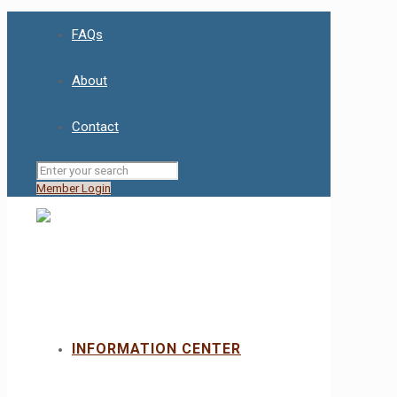
FAQs
About
Contact
Member Login
INFORMATION CENTER