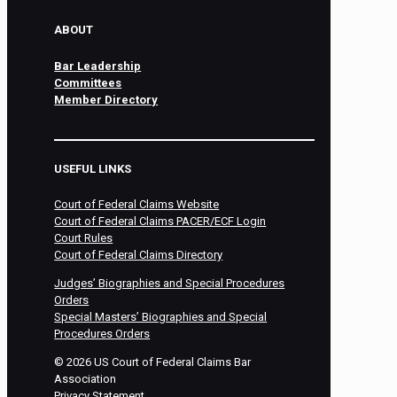
ABOUT
Bar Leadership
Committees
Member Directory
USEFUL LINKS
Court of Federal Claims Website
Court of Federal Claims PACER/ECF Login
Court Rules
Court of Federal Claims Directory
Judges’ Biographies and Special Procedures
Orders
Special Masters’ Biographies and Special
Procedures Orders
©
2026
US Court of Federal Claims Bar
Association
Privacy Statement