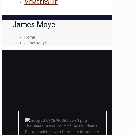
MEMBERSHIP
James Moye
Home
James Moye
The United States Court of Federal Claims
Bar Association was formed to inform and