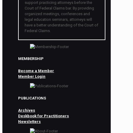
support practicing attorneys before the
Court of Federal Claims bar. By providing
organized meetings, conferences and
legal education seminars, attorneys will
have a better understanding of the Court of
Federal Claims.
MEMBERSHIP
Become a Member
Member Login
PUBLICATIONS
Archives
Deskbook for Practitioners
Newsletters