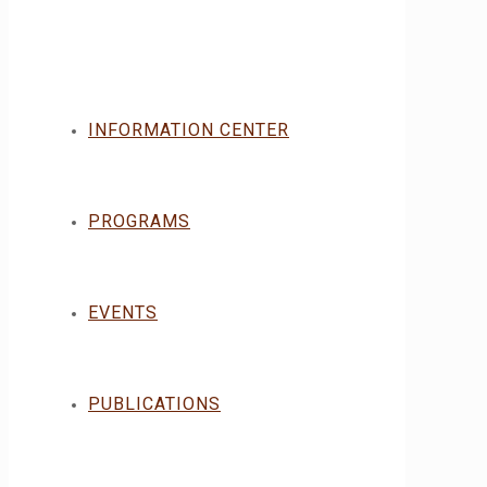
INFORMATION CENTER
PROGRAMS
EVENTS
PUBLICATIONS