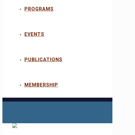
PROGRAMS
EVENTS
PUBLICATIONS
MEMBERSHIP