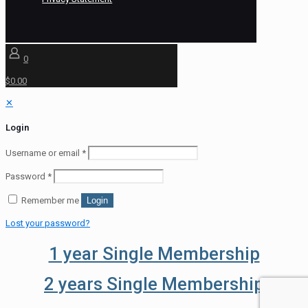
0
$0.00
✕
Login
Username or email
*
Password
*
Remember me
Login
Lost your password?
1 year Single Membership
2 years Single Membership