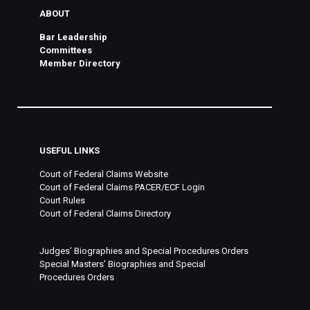
ABOUT
Bar Leadership
Committees
Member Directory
USEFUL LINKS
Court of Federal Claims Website
Court of Federal Claims PACER/ECF Login
Court Rules
Court of Federal Claims Directory
Judges’ Biographies and Special Procedures Orders
Special Masters’ Biographies and Special
Procedures Orders