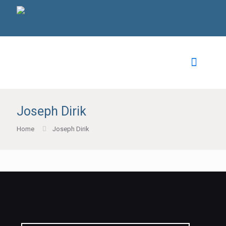
Joseph Dirik
Home
Joseph Dirik