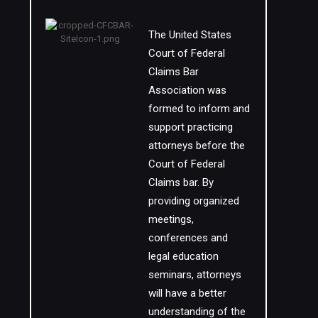
The United States
Court of Federal
Claims Bar
Association was
formed to inform and
support practicing
attorneys before the
Court of Federal
Claims bar. By
providing organized
meetings,
conferences and
legal education
seminars, attorneys
will have a better
understanding of the