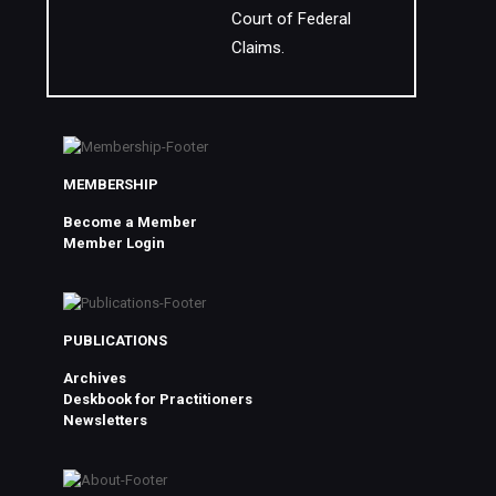
Court of Federal
Claims.
MEMBERSHIP
Become a Member
Member Login
PUBLICATIONS
Archives
Deskbook for Practitioners
Newsletters