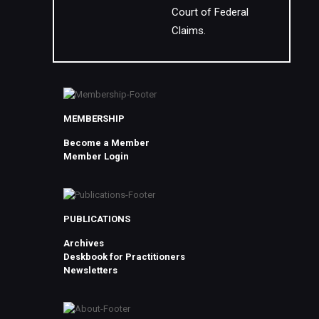
Court of Federal
Claims.
MEMBERSHIP
Become a Member
Member Login
PUBLICATIONS
Archives
Deskbook for Practitioners
Newsletters