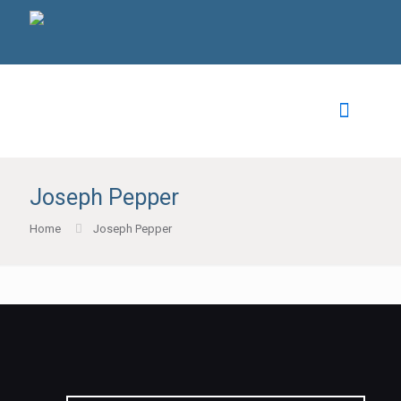
Joseph Pepper
Home
Joseph Pepper