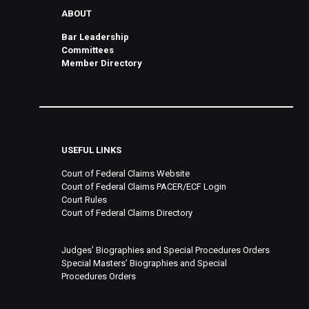
ABOUT
Bar Leadership
Committees
Member Directory
USEFUL LINKS
Court of Federal Claims Website
Court of Federal Claims PACER/ECF Login
Court Rules
Court of Federal Claims Directory
Judges’ Biographies and Special Procedures Orders
Special Masters’ Biographies and Special
Procedures Orders