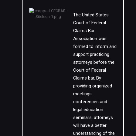
The United States
Court of Federal
Claims Bar
Association was
formed to inform and
support practicing
attorneys before the
Court of Federal
Claims bar. By
providing organized
meetings,
conferences and
legal education
seminars, attorneys
will have a better
understanding of the