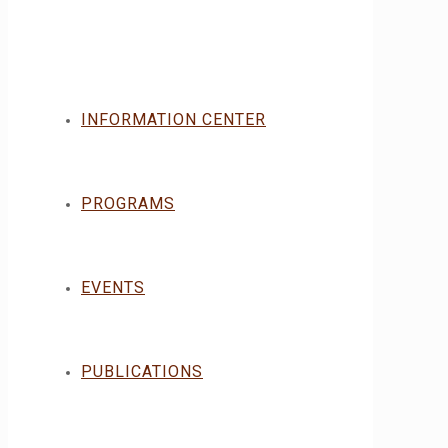
INFORMATION CENTER
PROGRAMS
EVENTS
PUBLICATIONS