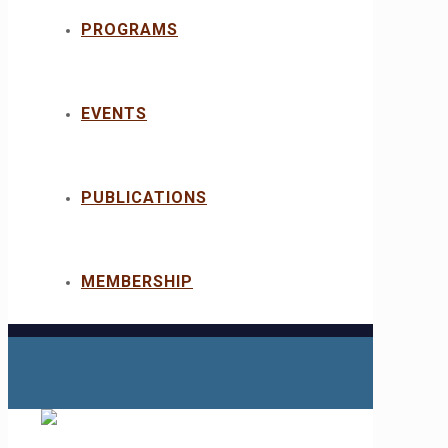
PROGRAMS
EVENTS
PUBLICATIONS
MEMBERSHIP