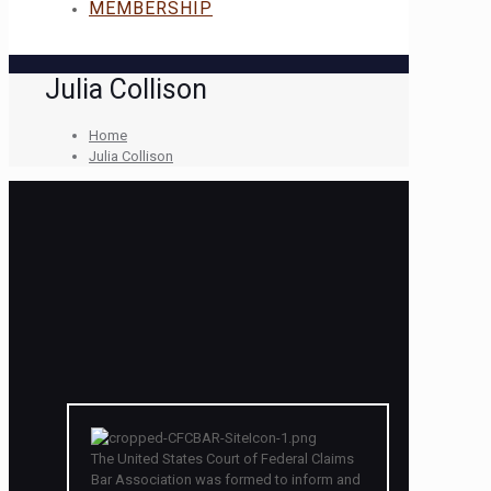
MEMBERSHIP
Julia Collison
Home
Julia Collison
The United States Court of Federal Claims
Bar Association was formed to inform and