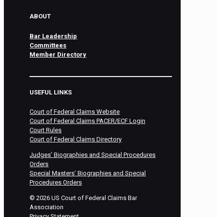
ABOUT
Bar Leadership
Committees
Member Directory
USEFUL LINKS
Court of Federal Claims Website
Court of Federal Claims PACER/ECF Login
Court Rules
Court of Federal Claims Directory
Judges’ Biographies and Special Procedures
Orders
Special Masters’ Biographies and Special
Procedures Orders
©
2026
US Court of Federal Claims Bar
Association
Privacy Statement