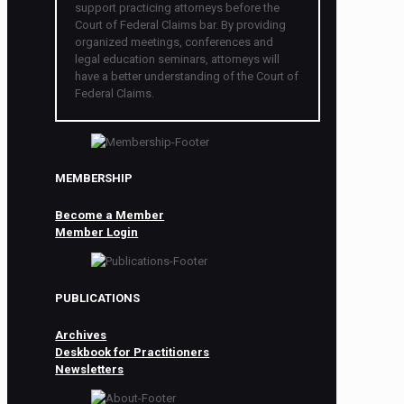
support practicing attorneys before the
Court of Federal Claims bar. By providing
organized meetings, conferences and
legal education seminars, attorneys will
have a better understanding of the Court of
Federal Claims.
MEMBERSHIP
Become a Member
Member Login
PUBLICATIONS
Archives
Deskbook for Practitioners
Newsletters