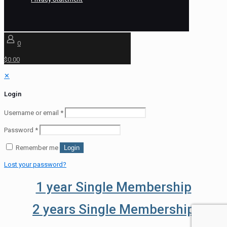
0
$0.00
✕
Login
Username or email
*
Password
*
Remember me
Login
Lost your password?
1 year Single Membership
2 years Single Membership