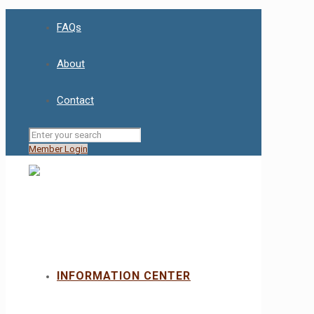
FAQs
About
Contact
Member Login
INFORMATION CENTER