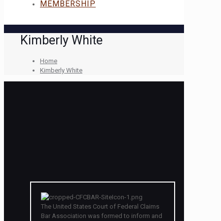
MEMBERSHIP
Kimberly White
Home
Kimberly White
The United States Court of Federal Claims
Bar Association was formed to inform and