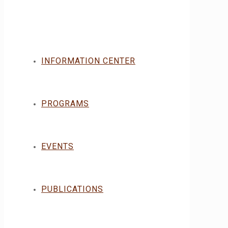
INFORMATION CENTER
PROGRAMS
EVENTS
PUBLICATIONS