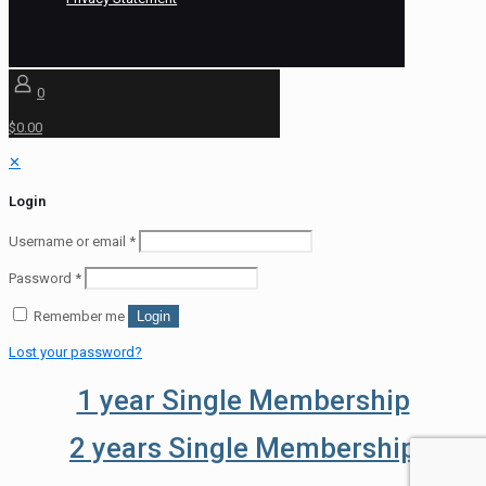
0
$0.00
✕
Login
Username or email
*
Password
*
Remember me
Login
Lost your password?
1 year Single Membership
2 years Single Membership