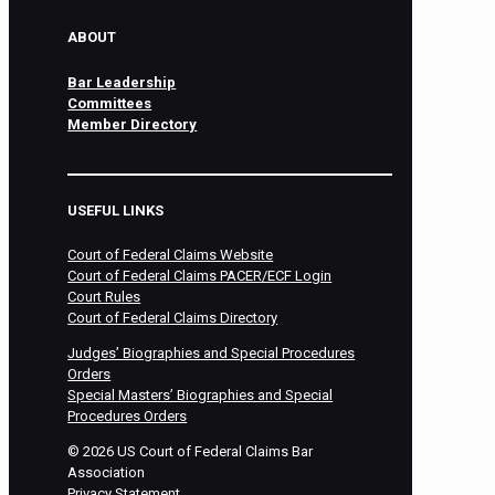
ABOUT
Bar Leadership
Committees
Member Directory
USEFUL LINKS
Court of Federal Claims Website
Court of Federal Claims PACER/ECF Login
Court Rules
Court of Federal Claims Directory
Judges’ Biographies and Special Procedures
Orders
Special Masters’ Biographies and Special
Procedures Orders
©
2026
US Court of Federal Claims Bar
Association
Privacy Statement