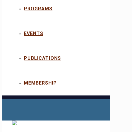
PROGRAMS
EVENTS
PUBLICATIONS
MEMBERSHIP