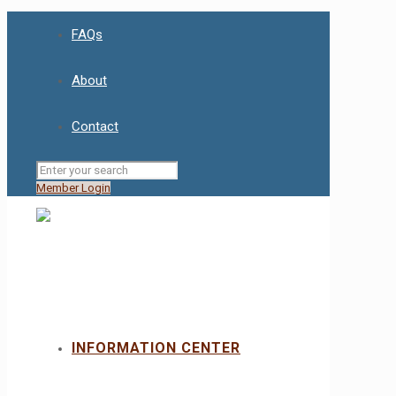
FAQs
About
Contact
Member Login
INFORMATION CENTER