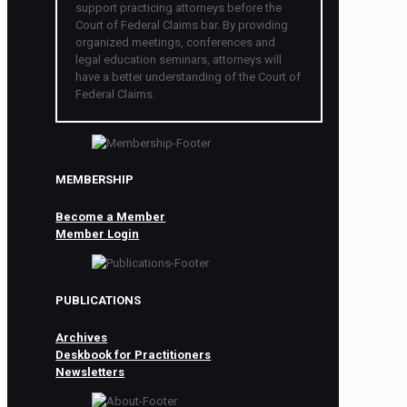
support practicing attorneys before the
Court of Federal Claims bar. By providing
organized meetings, conferences and
legal education seminars, attorneys will
have a better understanding of the Court of
Federal Claims.
MEMBERSHIP
Become a Member
Member Login
PUBLICATIONS
Archives
Deskbook for Practitioners
Newsletters