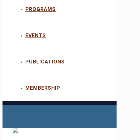
PROGRAMS
EVENTS
PUBLICATIONS
MEMBERSHIP