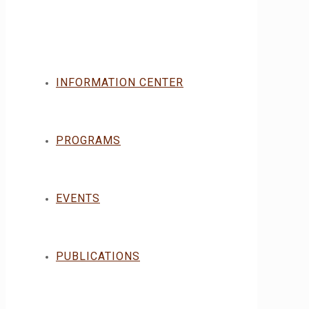
INFORMATION CENTER
PROGRAMS
EVENTS
PUBLICATIONS