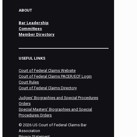
ABOUT
Bar Leadership
Committees
Member Directory
USEFUL LINKS
Court of Federal Claims Website
Court of Federal Claims PACER/ECF Login
Court Rules
Court of Federal Claims Directory
Judges’ Biographies and Special Procedures
Orders
Special Masters’ Biographies and Special
Procedures Orders
©
2026
US Court of Federal Claims Bar
Association
Privacy Statement