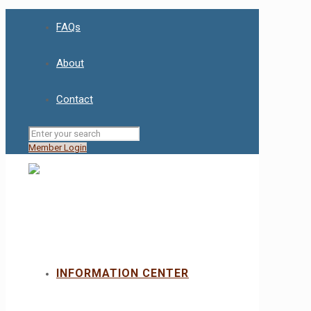
FAQs
About
Contact
Member Login
INFORMATION CENTER