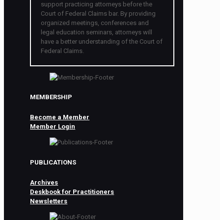
support practicing attorneys before the
Court of Federal Claims bar. By providing
organized meetings, conferences and
legal education seminars, attorneys will
have a better understanding of the Court of
Federal Claims.
MEMBERSHIP
Become a Member
Member Login
PUBLICATIONS
Archives
Deskbook for Practitioners
Newsletters