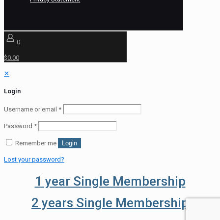
0
$0.00
✕
Login
Username or email
*
Password
*
Remember me
Login
Lost your password?
1 year Single Membership
2 years Single Membership