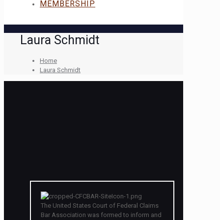
MEMBERSHIP
Laura Schmidt
Home
Laura Schmidt
The United States Court of Federal Claims
Bar Association was formed to inform and