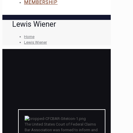
MEMBERSHIP
Lewis Wiener
Home
Lewis Wiener
The United States Court of Federal Claims
Bar Association was formed to inform and