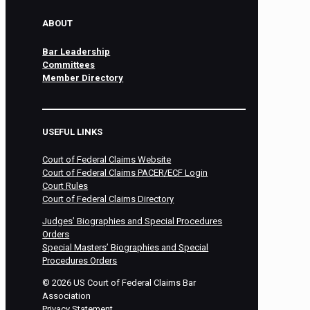
ABOUT
Bar Leadership
Committees
Member Directory
USEFUL LINKS
Court of Federal Claims Website
Court of Federal Claims PACER/ECF Login
Court Rules
Court of Federal Claims Directory
Judges’ Biographies and Special Procedures
Orders
Special Masters’ Biographies and Special
Procedures Orders
©
2026
US Court of Federal Claims Bar
Association
Privacy Statement