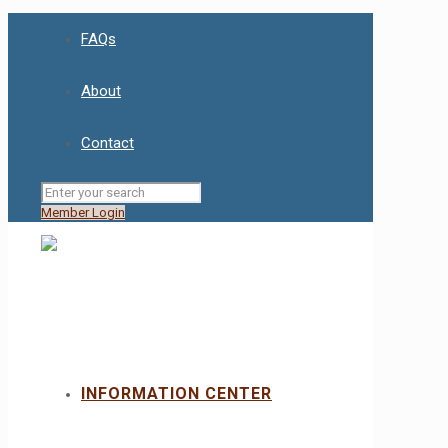
FAQs
About
Contact
Member Login
INFORMATION CENTER