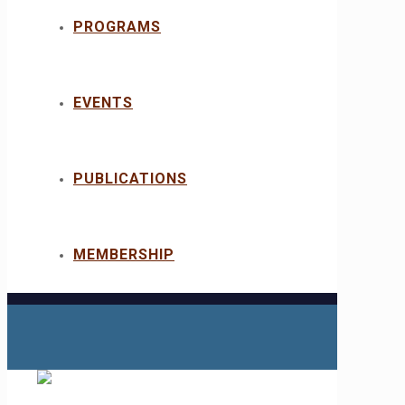
PROGRAMS
EVENTS
PUBLICATIONS
MEMBERSHIP