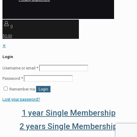
0
$0.00
✕
Login
Username or email
*
Password
*
Remember me
Login
Lost your password?
1 year Single Membership
2 years Single Membership