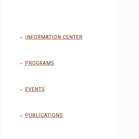
INFORMATION CENTER
PROGRAMS
EVENTS
PUBLICATIONS