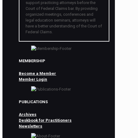
support practicing attorneys before the
Court of Federal Claims bar. By providing
organized meetings, conferences and
legal education seminars, attorneys will
have a better understanding of the Court of
Federal Claims.
MEMBERSHIP
Become a Member
Member Login
PUBLICATIONS
Archives
Deskbook for Practitioners
Newsletters