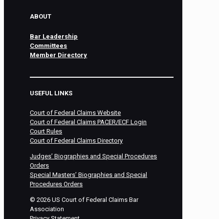
ABOUT
Bar Leadership
Committees
Member Directory
USEFUL LINKS
Court of Federal Claims Website
Court of Federal Claims PACER/ECF Login
Court Rules
Court of Federal Claims Directory
Judges’ Biographies and Special Procedures
Orders
Special Masters’ Biographies and Special
Procedures Orders
©
2026
US Court of Federal Claims Bar
Association
Privacy Statement