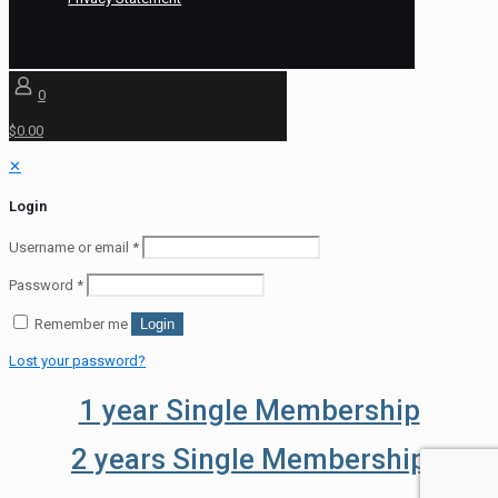
0
$0.00
✕
Login
Username or email
*
Password
*
Remember me
Login
Lost your password?
1 year Single Membership
2 years Single Membership