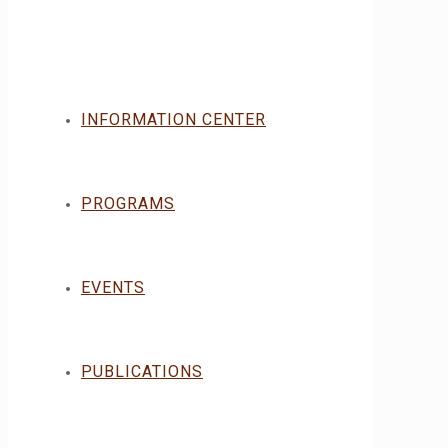
INFORMATION CENTER
PROGRAMS
EVENTS
PUBLICATIONS