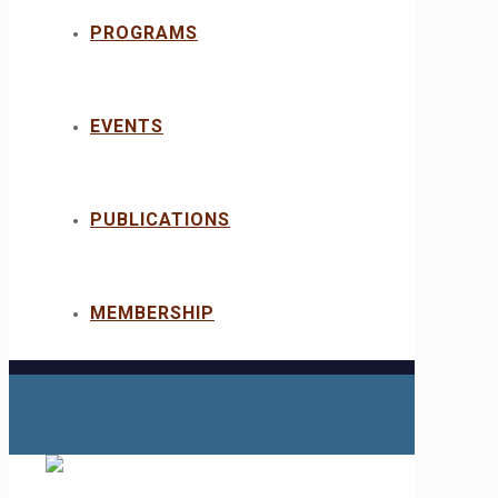
PROGRAMS
EVENTS
PUBLICATIONS
MEMBERSHIP