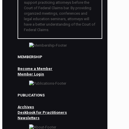
support practicing attorneys before the
Court of Federal Claims bar. By providing
organized meetings, conferences and
legal education seminars, attorneys will
have a better understanding of the Court of
Federal Claims.
MEMBERSHIP
Become a Member
Member Login
PUBLICATIONS
Archives
Deskbook for Practitioners
Newsletters