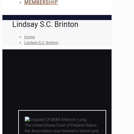
MEMBERSHIP
Lindsay S.C. Brinton
Home
Lindsay S.C. Brinton
The United States Court of Federal Claims
Bar Association was formed to inform and