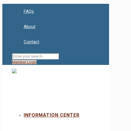
FAQs
About
Contact
Member Login
INFORMATION CENTER