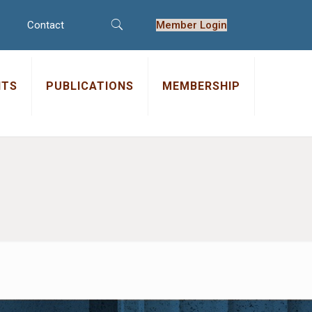
Contact
Member Login
NTS
PUBLICATIONS
MEMBERSHIP