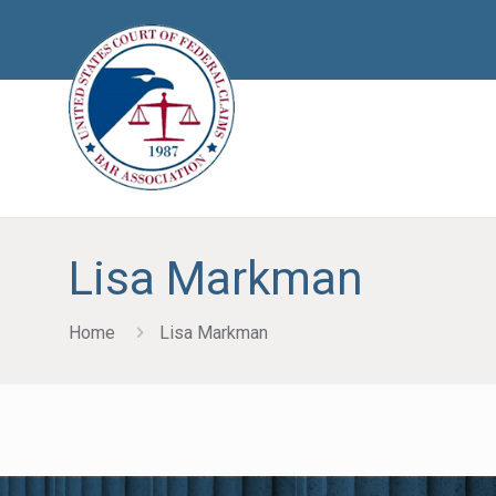
Lisa Markman
Home
Lisa Markman