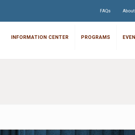
FAQs
About
INFORMATION CENTER
PROGRAMS
EVE