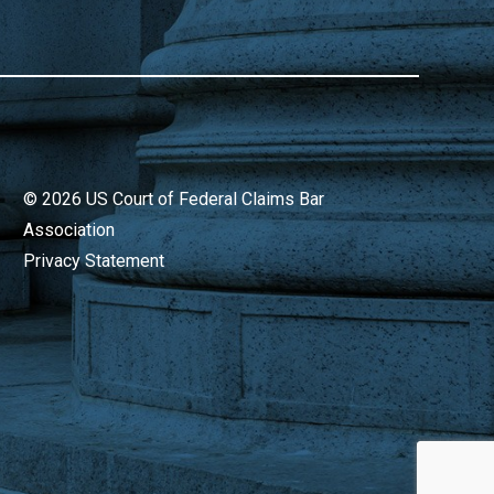
©
2026
US Court of Federal Claims Bar
Association
Privacy Statement