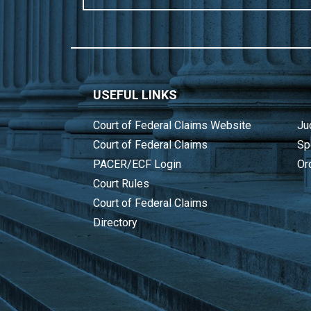
USEFUL LINKS
Court of Federal Claims Website
Ju
Court of Federal Claims
Sp
PACER/ECF Login
Or
Court Rules
Court of Federal Claims
Directory