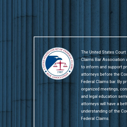
The United States Court 
Claims Bar Association
to inform and support pr
attorneys before the Co
Federal Claims bar. By pr
organized meetings, co
and legal education semi
attorneys will have a bet
understanding of the Co
Federal Claims.