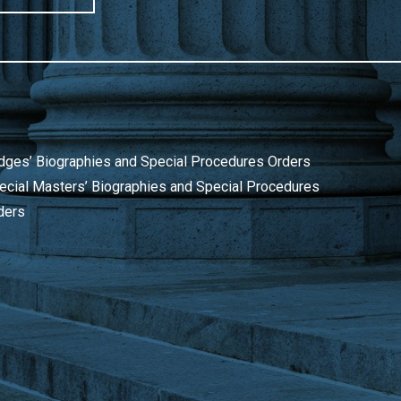
dges’ Biographies and Special Procedures Orders
ecial Masters’ Biographies and Special Procedures
ders