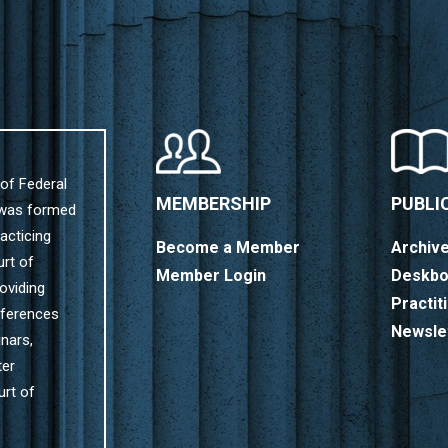
of Federal
MEMBERSHIP
PUBLI
 was formed
acticing
Become a Member
Archiv
urt of
Member Login
Deskbo
oviding
Practit
nferences
Newsle
nars,
ter
urt of