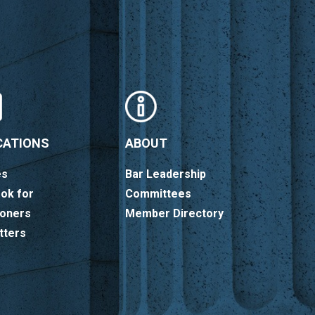
CATIONS
ABOUT
es
Bar Leadership
ok for
Committees
ioners
Member Directory
tters