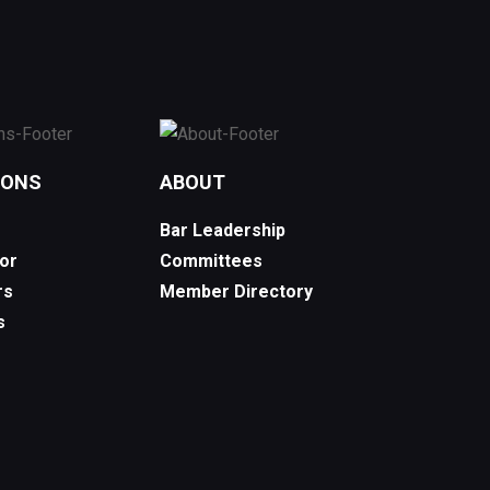
IONS
ABOUT
Bar Leadership
or
Committees
rs
Member Directory
s