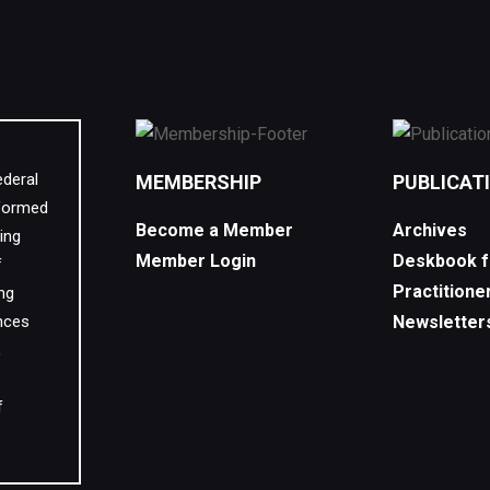
ederal
MEMBERSHIP
PUBLICAT
 formed
Become a Member
Archives
ing
Member Login
Deskbook f
f
Practitione
ing
nces
Newsletter
,
f