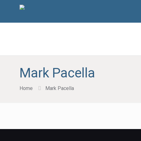
Mark Pacella
Home
Mark Pacella