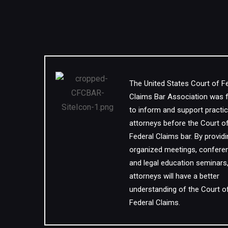
The United States Court of F
Claims Bar Association was
to inform and support practic
attorneys before the Court o
Federal Claims bar. By provid
organized meetings, confere
and legal education seminars
attorneys will have a better
understanding of the Court o
Federal Claims.