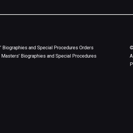
’ Biographies and Special Procedures Orders
 Masters’ Biographies and Special Procedures
A
P