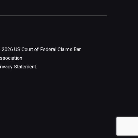
©
2026
US Court of Federal Claims Bar
ssociation
rivacy Statement