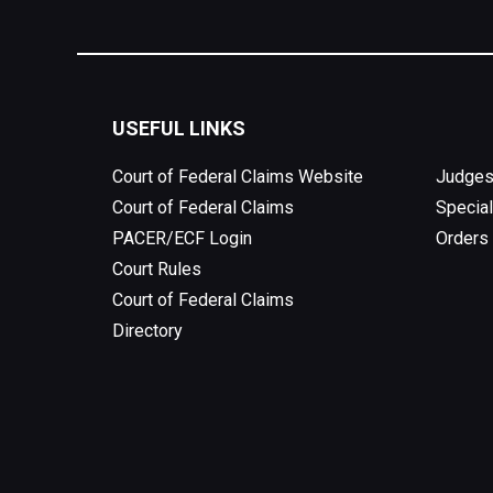
USEFUL LINKS
Court of Federal Claims Website
Judges
Court of Federal Claims
Special
PACER/ECF Login
Orders
Court Rules
Court of Federal Claims
Directory