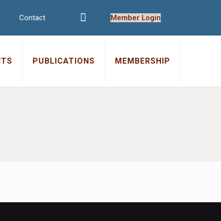
Contact
Member Login
NTS
PUBLICATIONS
MEMBERSHIP