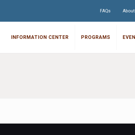
FAQs
About
INFORMATION CENTER
PROGRAMS
EVE