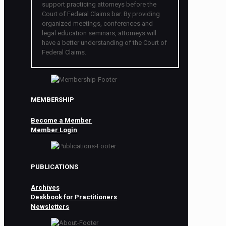
support practicing attorneys before the
Court of Federal Claims bar. By providing
organized meetings, conferences and
legal education seminars, attorneys will
have a better understanding of the Court of
Federal Claims.
MEMBERSHIP
Become a Member
Member Login
PUBLICATIONS
Archives
Deskbook for Practitioners
Newsletters