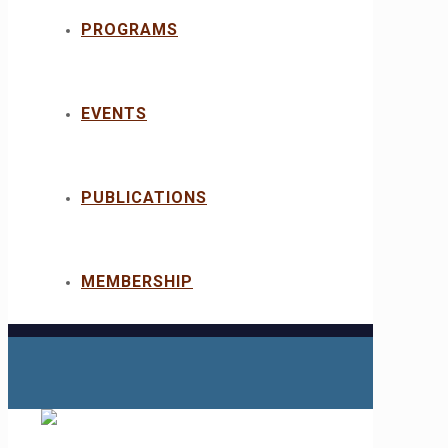
PROGRAMS
EVENTS
PUBLICATIONS
MEMBERSHIP