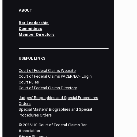
ABOUT
Bar Leadership
Committees
Member Directory
USEFUL LINKS
Court of Federal Claims Website
Court of Federal Claims PACER/ECF Login
Court Rules
Court of Federal Claims Directory
Judges’ Biographies and Special Procedures
Orders
Special Masters’ Biographies and Special
Procedures Orders
©
2026
US Court of Federal Claims Bar
Association
Privacy Statement