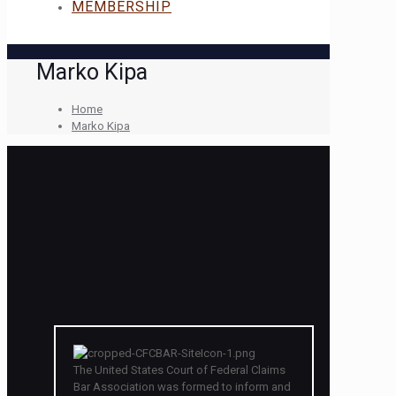
MEMBERSHIP
Marko Kipa
Home
Marko Kipa
The United States Court of Federal Claims
Bar Association was formed to inform and