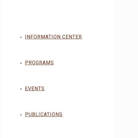
INFORMATION CENTER
PROGRAMS
EVENTS
PUBLICATIONS