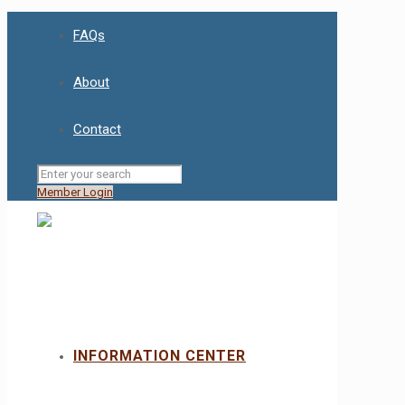
FAQs
About
Contact
Member Login
INFORMATION CENTER