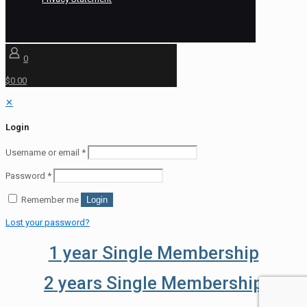
0
$0.00
✕
Login
Username or email
*
Password
*
Remember me
Login
Lost your password?
1 year Single Membership
2 years Single Membership